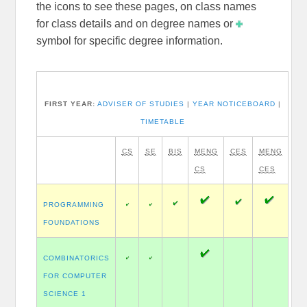
the icons to see these pages, on class names
for class details and on degree names or
symbol for specific degree information.
FIRST YEAR:
ADVISER OF STUDIES
|
YEAR NOTICEBOARD
|
TIMETABLE
CS
SE
BIS
MENG
CES
MENG
CS
CES
PROGRAMMING
FOUNDATIONS
COMBINATORICS
FOR COMPUTER
SCIENCE 1