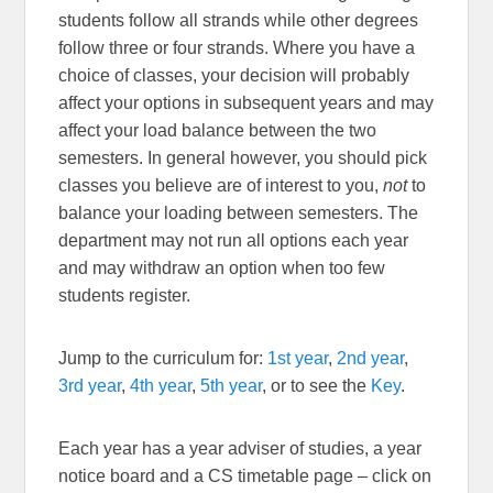
students follow all strands while other degrees
follow three or four strands. Where you have a
choice of classes, your decision will probably
affect your options in subsequent years and may
affect your load balance between the two
semesters. In general however, you should pick
classes you believe are of interest to you,
not
to
balance your loading between semesters. The
department may not run all options each year
and may withdraw an option when too few
students register.
Jump to the curriculum for:
1st year
,
2nd year
,
3rd year
,
4th year
,
5th year
, or to see the
Key
.
Each year has a year adviser of studies, a year
notice board and a CS timetable page – click on