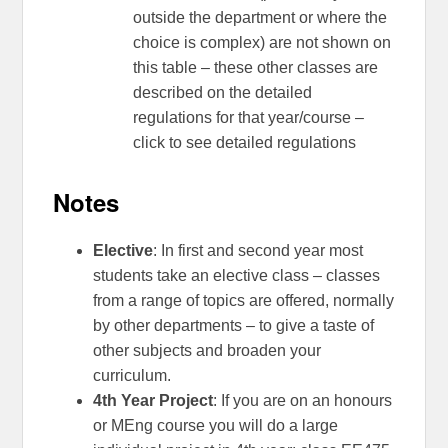
outside the department or where the
choice is complex) are not shown on
this table – these other classes are
described on the detailed
regulations for that year/course –
click to see detailed regulations
Notes
Elective
: In first and second year most
students take an elective class – classes
from a range of topics are offered, normally
by other departments – to give a taste of
other subjects and broaden your
curriculum.
4th Year Project
: If you are on an honours
or MEng course you will do a large