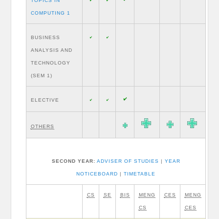
TOPICS IN
COMPUTING 1
BUSINESS
ANALYSIS AND
TECHNOLOGY
(SEM 1)
ELECTIVE
OTHERS
SECOND YEAR:
ADVISER OF STUDIES
|
YEAR
NOTICEBOARD
|
TIMETABLE
CS
SE
BIS
MENG
CES
MENG
CS
CES