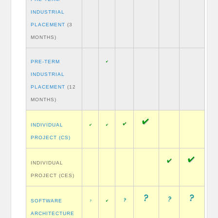
INDUSTRIAL
PLACEMENT
(3
MONTHS)
PRE-TERM
INDUSTRIAL
PLACEMENT
(12
MONTHS)
INDIVIDUAL
PROJECT (CS)
INDIVIDUAL
PROJECT (CES)
SOFTWARE
ARCHITECTURE