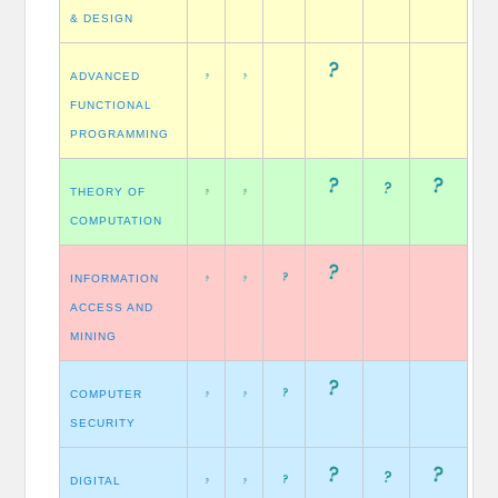
& DESIGN
ADVANCED
FUNCTIONAL
PROGRAMMING
THEORY OF
COMPUTATION
INFORMATION
ACCESS AND
MINING
COMPUTER
SECURITY
DIGITAL