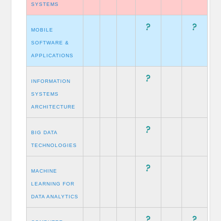
SYSTEMS
MOBILE
SOFTWARE &
APPLICATIONS
INFORMATION
SYSTEMS
ARCHITECTURE
BIG DATA
TECHNOLOGIES
MACHINE
LEARNING FOR
DATA ANALYTICS