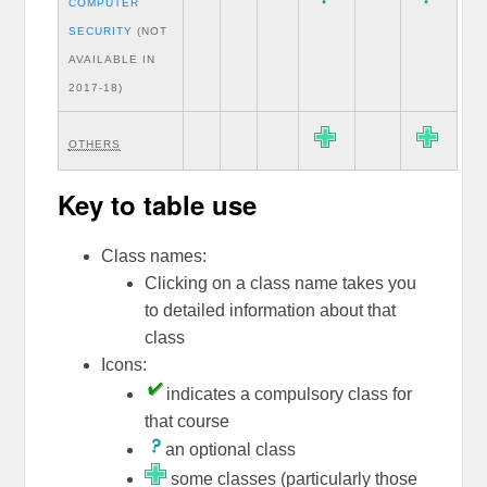
COMPUTER
SECURITY
(NOT
AVAILABLE IN
2017-18)
OTHERS
Key to table use
Class names:
Clicking on a class name takes you
to detailed information about that
class
Icons:
indicates a compulsory class for
that course
an optional class
some classes (particularly those