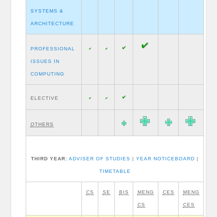
SYSTEMS &
ARCHITECTURE
PROFESSIONAL
ISSUES IN
COMPUTING
ELECTIVE
OTHERS
THIRD YEAR:
ADVISER OF STUDIES
|
YEAR NOTICEBOARD
|
TIMETABLE
CS
SE
BIS
MENG
CES
MENG
CS
CES