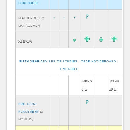
FORENSICS
MS418 PROJECT
MANAGEMENT
OTHERS
FIFTH YEAR:
ADVISER OF STUDIES
|
YEAR NOTICEBOARD
|
TIMETABLE
MENG
MENG
CS
CES
PRE-TERM
PLACEMENT
(3
MONTHS)