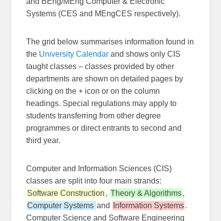
and BEng/MEng Computer & Electronic
Systems (CES and MEngCES respectively).
The grid below summarises information found in
the
University Calendar
and shows only CIS
taught classes – classes provided by other
departments are shown on detailed pages by
clicking on the + icon or on the column
headings. Special regulations may apply to
students transferring from other degree
programmes or direct entrants to second and
third year.
Computer and Information Sciences (CIS)
classes are split into four main strands:
Software Construction
,
Theory & Algorithms
,
Computer Systems
and
Information Systems
.
Computer Science and Software Engineering