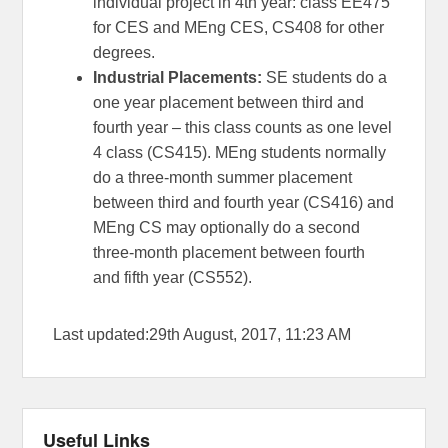
individual project in 4th year: class EE475
for CES and MEng CES, CS408 for other
degrees.
Industrial Placements:
SE students do a
one year placement between third and
fourth year – this class counts as one level
4 class (CS415). MEng students normally
do a three-month summer placement
between third and fourth year (CS416) and
MEng CS may optionally do a second
three-month placement between fourth
and fifth year (CS552).
Last updated:29th August, 2017, 11:23 AM
Useful Links