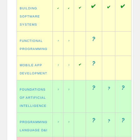
BUILDING
SOFTWARE
SYSTEMS
FUNCTIONAL
PROGRAMMING
MOBILE APP
DEVELOPMENT
FOUNDATIONS
OF ARTIFICIAL
INTELLIGENCE
PROGRAMMING
LANGUAGE D&I