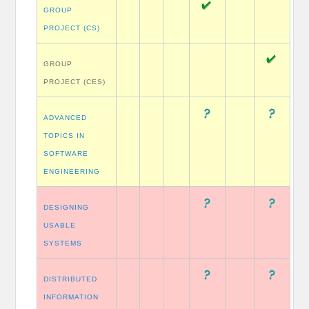
GROUP
PROJECT (CS)
GROUP
PROJECT (CES)
ADVANCED
TOPICS IN
SOFTWARE
ENGINEERING
DESIGNING
USABLE
SYSTEMS
DISTRIBUTED
INFORMATION