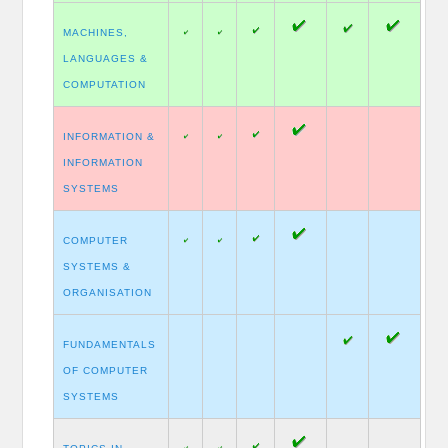
MACHINES,
LANGUAGES &
COMPUTATION
INFORMATION &
INFORMATION
SYSTEMS
COMPUTER
SYSTEMS &
ORGANISATION
FUNDAMENTALS
OF COMPUTER
SYSTEMS