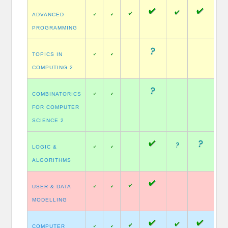
ADVANCED
PROGRAMMING
TOPICS IN
COMPUTING 2
COMBINATORICS
FOR COMPUTER
SCIENCE 2
LOGIC &
ALGORITHMS
USER & DATA
MODELLING
COMPUTER