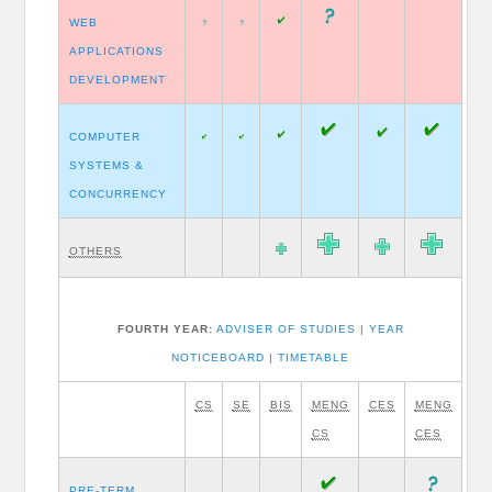
WEB
APPLICATIONS
DEVELOPMENT
COMPUTER
SYSTEMS &
CONCURRENCY
OTHERS
FOURTH YEAR:
ADVISER OF STUDIES
|
YEAR
NOTICEBOARD
|
TIMETABLE
CS
SE
BIS
MENG
CES
MENG
CS
CES
PRE-TERM