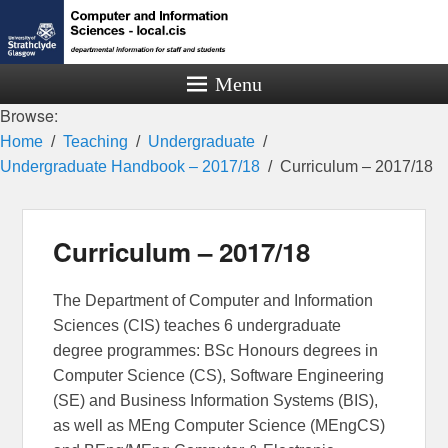
Menu
Browse:
Home
Teaching
Undergraduate
Undergraduate Handbook – 2017/18
Curriculum – 2017/18
Curriculum – 2017/18
The Department of Computer and Information
Sciences (CIS) teaches 6 undergraduate
degree programmes: BSc Honours degrees in
Computer Science (CS), Software Engineering
(SE) and Business Information Systems (BIS),
as well as MEng Computer Science (MEngCS)