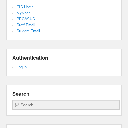
CIS Home
Myplace
PEGASUS
Staff Email
Student Email
Authentication
Log in
Search
Search