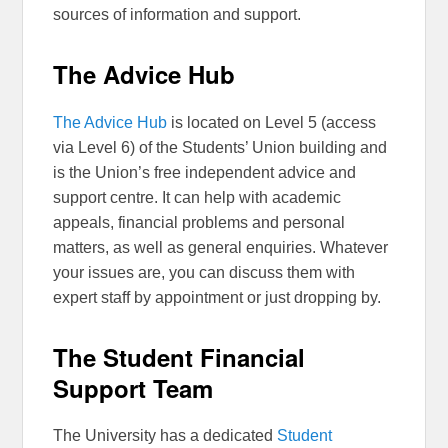
sources of information and support.
The Advice Hub
The Advice Hub
is located on Level 5 (access
via Level 6) of the Students’ Union building and
is the Union’s free independent advice and
support centre. It can help with academic
appeals, financial problems and personal
matters, as well as general enquiries. Whatever
your issues are, you can discuss them with
expert staff by appointment or just dropping by.
The Student Financial
Support Team
The University has a dedicated
Student