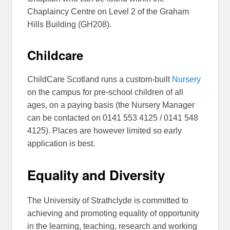
Chaplaincy Centre on Level 2 of the Graham
Hills Building (GH208).
Childcare
ChildCare Scotland runs a custom-built
Nursery
on the campus for pre-school children of all
ages, on a paying basis (the Nursery Manager
can be contacted on 0141 553 4125 / 0141 548
4125). Places are however limited so early
application is best.
Equality and Diversity
The University of Strathclyde is committed to
achieving and promoting equality of opportunity
in the learning, teaching, research and working