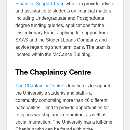
Financial Support Team
who can provide advice
and assistance to students on financial matters,
including Undergraduate and Postgraduate
degree funding queries, applications for the
Discretionary Fund, applying for support from
SAAS and the Student Loans Company, and
advice regarding short term loans. The team is
located within the McCance Building.
The Chaplaincy Centre
The Chaplaincy Centre’s
function is to support
the University’s students and staff – a
community comprising more than 40 different
nationalities – and to provide opportunities for
religious worship and celebration, as well as
social interaction. The University has a full-time
Chaplain who can be found within the