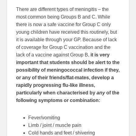
There are different types of meningitis – the
most common being Groups B and C. While
there is now a safe vaccine for Group C only
young children have received this routinely, but
it is available through your GP. Because of lack
of coverage for Group C vaccination and the
lack of a vaccine against Group B,
it is very
important that students should be alert to the
possibility of meningococcal infection if they,
or any of their friends/flat-mates, develop a
rapidly progressing flu-like illness,
particularly when characterised by
any
of the
following symptoms or combination:
Fever/vomiting
Limb / joint / muscle pain
Cold hands and feet / shivering