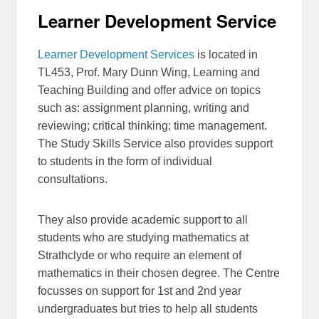
Learner Development Service
Learner Development Services
is located in
TL453, Prof. Mary Dunn Wing, Learning and
Teaching Building and offer advice on topics
such as: assignment planning, writing and
reviewing; critical thinking; time management.
The Study Skills Service also provides support
to students in the form of individual
consultations.
They also provide academic support to all
students who are studying mathematics at
Strathclyde or who require an element of
mathematics in their chosen degree. The Centre
focusses on support for 1st and 2nd year
undergraduates but tries to help all students