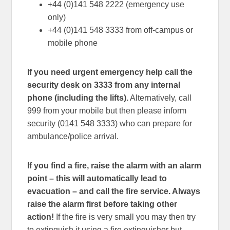
+44 (0)141 548 2222 (emergency use
only)
+44 (0)141 548 3333 from off-campus or
mobile phone
If you need urgent emergency help call the
security desk on 3333 from any internal
phone (including the lifts).
Alternatively, call
999 from your mobile but then please inform
security (0141 548 3333) who can prepare for
ambulance/police arrival.
If you find a fire, raise the alarm with an alarm
point – this will automatically lead to
evacuation – and call the fire service. Always
raise the alarm first before taking other
action!
If the fire is very small you may then try
to extinguish it using a fire extinguisher but