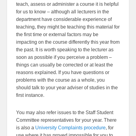
teach, assess or administer a course it is helpful
for us to know – although all lecturers in the
department have considerable experience of
teaching, they might be teaching this material for
the first time or external factors may be
impacting on the course differently this year from
the past. It is worth speaking to the lecturer as
soon as possible if you perceive a problem –
things can usually be corrected or at least the
reasons explained. If you have questions or
problems with the course as a whole, you
should talk to your year adviser of studies in the
first instance.
You may also refer issues to the Staff Student
Committee representatives for your year. There
is also a
University Complaints procedure
, for
use where it has proved impossible for you to