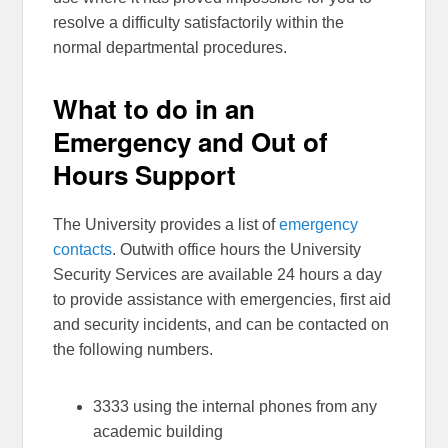
resolve a difficulty satisfactorily within the
normal departmental procedures.
What to do in an
Emergency and Out of
Hours Support
The University provides a list of
emergency
contacts
. Outwith office hours the University
Security Services are available 24 hours a day
to provide assistance with emergencies, first aid
and security incidents, and can be contacted on
the following numbers.
3333 using the internal phones from any
academic building