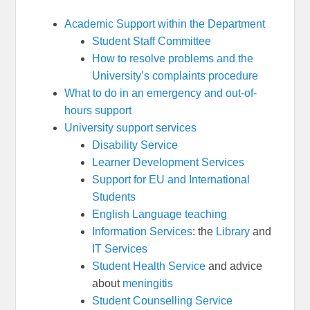
Academic Support within the Department
Student Staff Committee
How to resolve problems and the
University’s complaints procedure
What to do in an emergency and out-of-
hours support
University support services
Disability Service
Learner Development Services
Support for EU and International
Students
English Language teaching
Information Services
: the
Library
and
IT Services
Student Health Service
and advice
about
meningitis
Student Counselling Service