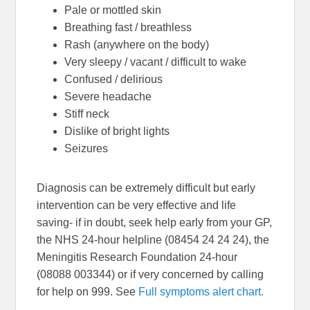
Pale or mottled skin
Breathing fast / breathless
Rash (anywhere on the body)
Very sleepy / vacant / difficult to wake
Confused / delirious
Severe headache
Stiff neck
Dislike of bright lights
Seizures
Diagnosis can be extremely difficult but early
intervention can be very effective and life
saving- if in doubt, seek help early from your GP,
the NHS 24-hour helpline (08454 24 24 24), the
Meningitis Research Foundation 24-hour
(08088 003344) or if very concerned by calling
for help on 999. See
Full symptoms alert chart.