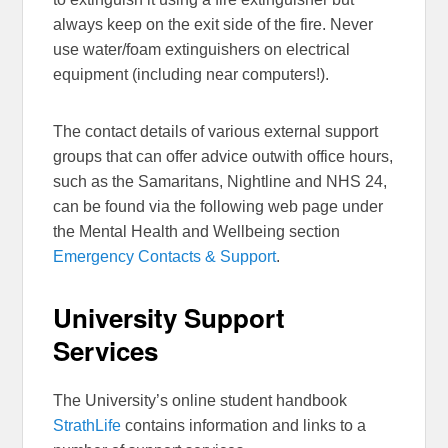
always keep on the exit side of the fire. Never
use water/foam extinguishers on electrical
equipment (including near computers!).
The contact details of various external support
groups that can offer advice outwith office hours,
such as the Samaritans, Nightline and NHS 24,
can be found via the following web page under
the Mental Health and Wellbeing section
Emergency Contacts & Support
.
University Support
Services
The University’s online student handbook
StrathLife
contains information and links to a