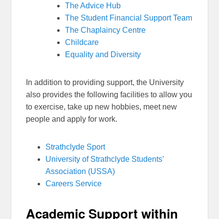
The Advice Hub
The Student Financial Support Team
The Chaplaincy Centre
Childcare
Equality and Diversity
In addition to providing support, the University
also provides the following facilities to allow you
to exercise, take up new hobbies, meet new
people and apply for work.
Strathclyde Sport
University of Strathclyde Students’
Association (USSA)
Careers Service
Academic Support within