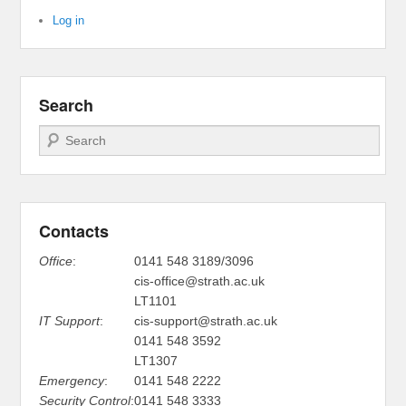
Log in
Search
Search
Contacts
Office
:
0141 548 3189/3096
cis-office@strath.ac.uk
LT1101
IT Support
:
cis-support@strath.ac.uk
0141 548 3592
LT1307
Emergency
:
0141 548 2222
Security Control
:
0141 548 3333