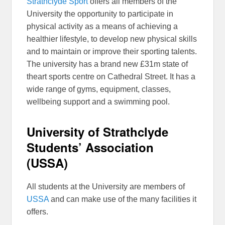
Strathclyde Sport
offers all members of the
University the opportunity to participate in
physical activity as a means of achieving a
healthier lifestyle, to develop new physical skills
and to maintain or improve their sporting talents.
The university has a brand new £31m state of
theart sports centre on Cathedral Street. It has a
wide range of gyms, equipment, classes,
wellbeing support and a swimming pool.
University of Strathclyde
Students’ Association
(USSA)
All students at the University are members of
USSA
and can make use of the many facilities it
offers.