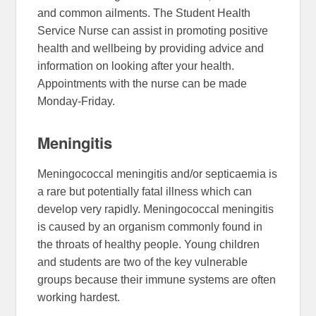
and common ailments. The Student Health
Service Nurse can assist in promoting positive
health and wellbeing by providing advice and
information on looking after your health.
Appointments with the nurse can be made
Monday-Friday.
Meningitis
Meningococcal meningitis and/or septicaemia is
a rare but potentially fatal illness which can
develop very rapidly. Meningococcal meningitis
is caused by an organism commonly found in
the throats of healthy people. Young children
and students are two of the key vulnerable
groups because their immune systems are often
working hardest.