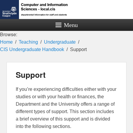
Menu
Browse:
Home
Teaching
Undergraduate
CIS Undergraduate Handbook
Support
Support
If you’re experiencing difficulties either with your
studies or with your health or finances, the
Department and the University offers a range of
different types of support. This section includes
a brief overview of this support and is divided
into the following sections.