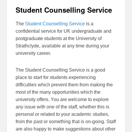
Student Counselling Service
The
Student Counselling Service
is a
confidential service for UK undergraduate and
postgraduate students at the University of
Strathclyde, available at any time during your
university career.
The Student Counselling Service is a good
place to start for students experiencing
difficulties which prevent them from making the
most of the many opportunities which the
university offers. You are welcome to explore
any issue with one of the staff, whether this is
personal or related to your academic studies,
from the past or something that is on-going. Staff
are also happy to make suggestions about other