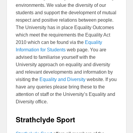
environments. We value the diversity of our
students and support the development of mutual
respect and positive relations between people.
The University has in place Equality Outcomes
which meet the requirements the Equality Act
2010 which can be found via the
Equality
Information for Students
web page. You are
advised to familiarise yourself with the
University approach on equality and diversity
and relevant developments and information by
visiting the
Equality and Diversity
website. If you
have any queries please bring these to the
attention of staff or the University’s Equality and
Diversity office.
Strathclyde Sport