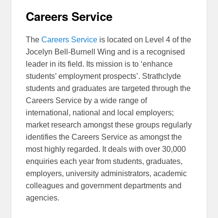
Careers Service
The
Careers Service
is located on Level 4 of the
Jocelyn Bell-Burnell Wing and is a recognised
leader in its field. Its mission is to ‘enhance
students’ employment prospects’. Strathclyde
students and graduates are targeted through the
Careers Service by a wide range of
international, national and local employers;
market research amongst these groups regularly
identifies the Careers Service as amongst the
most highly regarded. It deals with over 30,000
enquiries each year from students, graduates,
employers, university administrators, academic
colleagues and government departments and
agencies.