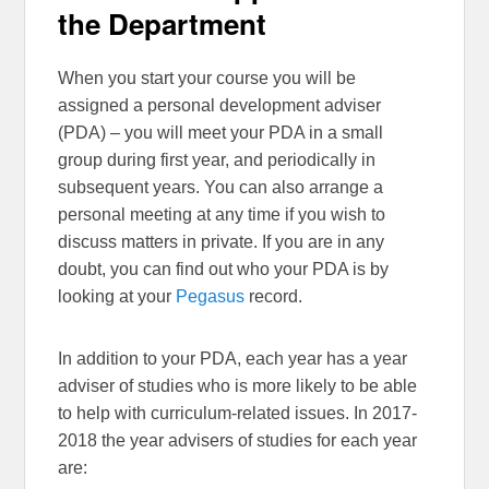
the Department
When you start your course you will be
assigned a personal development adviser
(PDA) – you will meet your PDA in a small
group during first year, and periodically in
subsequent years. You can also arrange a
personal meeting at any time if you wish to
discuss matters in private. If you are in any
doubt, you can find out who your PDA is by
looking at your
Pegasus
record.
In addition to your PDA, each year has a year
adviser of studies who is more likely to be able
to help with curriculum-related issues. In 2017-
2018 the year advisers of studies for each year
are: