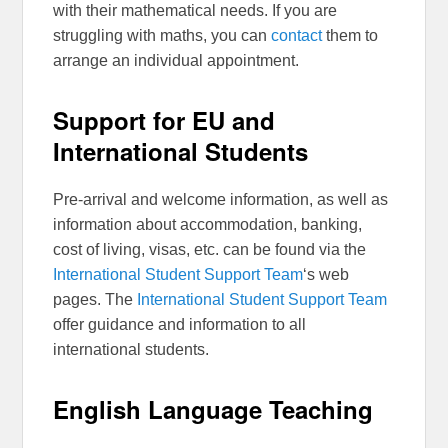
with their mathematical needs. If you are
struggling with maths, you can
contact
them to
arrange an individual appointment.
Support for EU and
International Students
Pre-arrival and welcome information, as well as
information about accommodation, banking,
cost of living, visas, etc. can be found via the
International Student Support Team
‘s web
pages. The
International Student Support Team
offer guidance and information to all
international students.
English Language Teaching