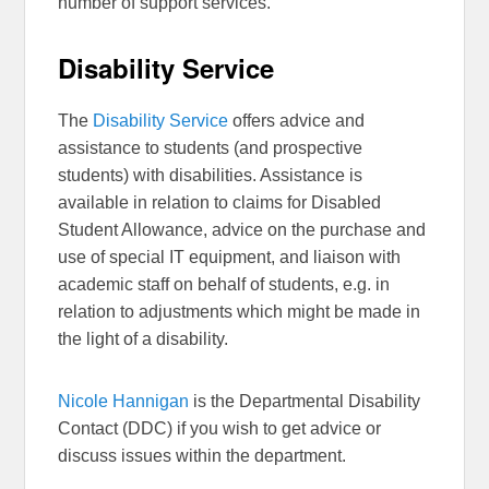
number of support services.
Disability Service
The
Disability Service
offers advice and
assistance to students (and prospective
students) with disabilities. Assistance is
available in relation to claims for Disabled
Student Allowance, advice on the purchase and
use of special IT equipment, and liaison with
academic staff on behalf of students, e.g. in
relation to adjustments which might be made in
the light of a disability.
Nicole Hannigan
is the Departmental Disability
Contact (DDC) if you wish to get advice or
discuss issues within the department.