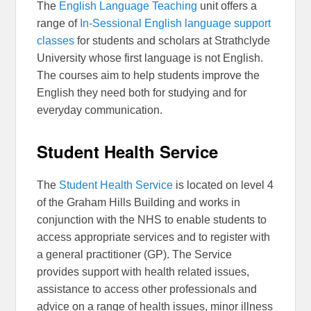
The
English Language Teaching
unit offers a
range of
In-Sessional English language support
classes
for students and scholars at Strathclyde
University whose first language is not English.
The courses aim to help students improve the
English they need both for studying and for
everyday communication.
Student Health Service
The
Student Health Service
is located on level 4
of the Graham Hills Building and works in
conjunction with the NHS to enable students to
access appropriate services and to register with
a general practitioner (GP). The Service
provides support with health related issues,
assistance to access other professionals and
advice on a range of health issues, minor illness