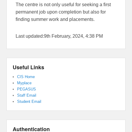
The centre is not only useful for seeking a first
permanent job upon completion but also for
finding summer work and placements.
Last updated:9th February, 2024, 4:38 PM
Useful Links
CIS Home
Myplace
PEGASUS
Staff Email
Student Email
Authentication