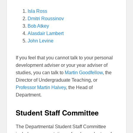
Isla Ross
Dmitri Roussinov
Bob Atkey
Alasdair Lambert
John Levine
If you feel that you cannot talk to your personal
development adviser or your year adviser of
studies, you can talk to
Martin Goodfellow
, the
Director of Undergraduate Teaching, or
Professor Martin Halvey
, the Head of
Department.
Student Staff Committee
The Departmental Student Staff Committee