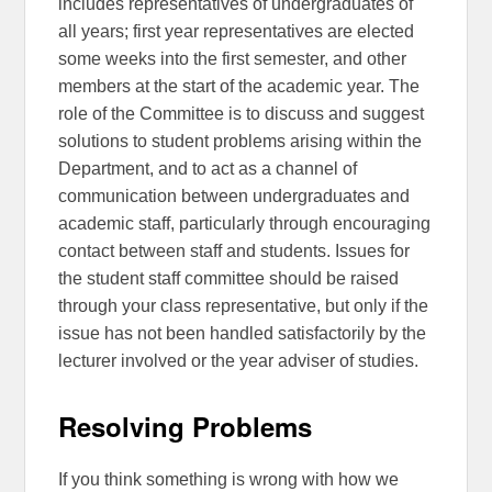
includes representatives of undergraduates of
all years; first year representatives are elected
some weeks into the first semester, and other
members at the start of the academic year. The
role of the Committee is to discuss and suggest
solutions to student problems arising within the
Department, and to act as a channel of
communication between undergraduates and
academic staff, particularly through encouraging
contact between staff and students. Issues for
the student staff committee should be raised
through your class representative, but only if the
issue has not been handled satisfactorily by the
lecturer involved or the year adviser of studies.
Resolving Problems
If you think something is wrong with how we