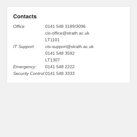
Contacts
Office
:
0141 548 3189/3096
cis-office@strath.ac.uk
LT1101
IT Support
:
cis-support@strath.ac.uk
0141 548 3592
LT1307
Emergency
:
0141 548 2222
Security Control
:
0141 548 3333