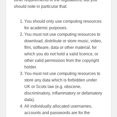
should note in particular that:
You should only use computing resources
for academic purposes.
You must not use computing resources to
download, distribute or store music, video,
film, software, data or other material, for
which you do not hold a valid licence, or
other valid permission from the copyright
holder.
You must not use computing resources to
store any data which is forbidden under
UK or Scots law (e.g. obscene,
discriminatory, inflammatory or defamatory
data).
All individually allocated usernames,
accounts and passwords are for the