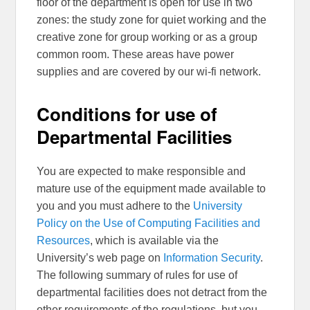
floor of the department is open for use in two
zones: the study zone for quiet working and the
creative zone for group working or as a group
common room. These areas have power
supplies and are covered by our wi-fi network.
Conditions for use of
Departmental Facilities
You are expected to make responsible and
mature use of the equipment made available to
you and you must adhere to the
University
Policy on the Use of Computing Facilities and
Resources
, which is available via the
University’s web page on
Information Security
.
The following summary of rules for use of
departmental facilities does not detract from the
other requirements of the regulations, but you