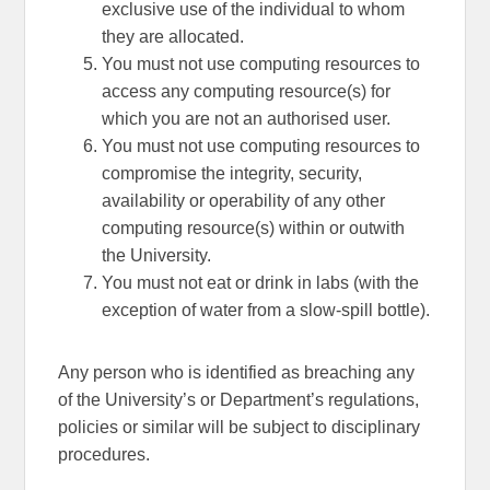
exclusive use of the individual to whom
they are allocated.
You must not use computing resources to
access any computing resource(s) for
which you are not an authorised user.
You must not use computing resources to
compromise the integrity, security,
availability or operability of any other
computing resource(s) within or outwith
the University.
You must not eat or drink in labs (with the
exception of water from a slow-spill bottle).
Any person who is identified as breaching any
of the University’s or Department’s regulations,
policies or similar will be subject to disciplinary
procedures.