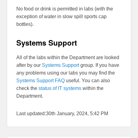
No food or drink is permitted in labs (with the
exception of water in slow spill sports cap
bottles).
Systems Support
All of the labs within the Department are looked
after by our
Systems Support
group. If you have
any problems using our labs you may find the
Systems Support FAQ
useful. You can also
check the
status of IT systems
within the
Department.
Last updated:30th January, 2024, 5:42 PM