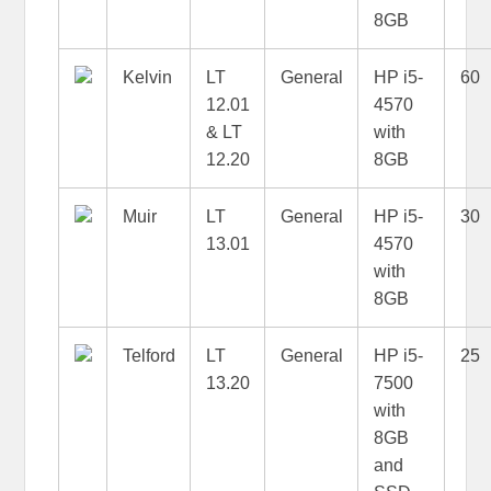
8GB
Kelvin
LT
General
HP i5-
60
12.01
4570
& LT
with
12.20
8GB
Muir
LT
General
HP i5-
30
13.01
4570
with
8GB
Telford
LT
General
HP i5-
25
13.20
7500
with
8GB
and