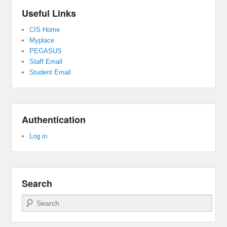
Useful Links
CIS Home
Myplace
PEGASUS
Staff Email
Student Email
Authentication
Log in
Search
Search