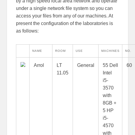
by a high speed local area network and operate
under a single network file system so you can
access your files from any of our machines. At
present the configuration of the laboratories is
as follows:
NAME
ROOM
USE
MACHINES
NO.
Arrol
LT
General
55 Dell
60
11.05
Intel
i5-
3570
with
8GB +
5 HP
i5-
4570
with