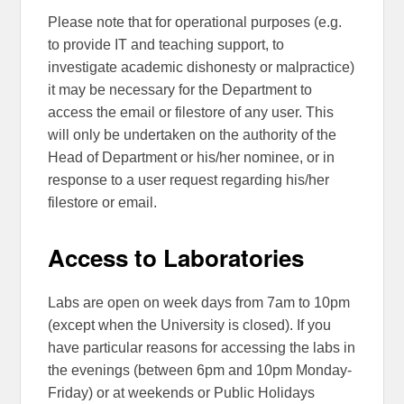
Please note that for operational purposes (e.g.
to provide IT and teaching support, to
investigate academic dishonesty or malpractice)
it may be necessary for the Department to
access the email or filestore of any user. This
will only be undertaken on the authority of the
Head of Department or his/her nominee, or in
response to a user request regarding his/her
filestore or email.
Access to Laboratories
Labs are open on week days from 7am to 10pm
(except when the University is closed). If you
have particular reasons for accessing the labs in
the evenings (between 6pm and 10pm Monday-
Friday) or at weekends or Public Holidays