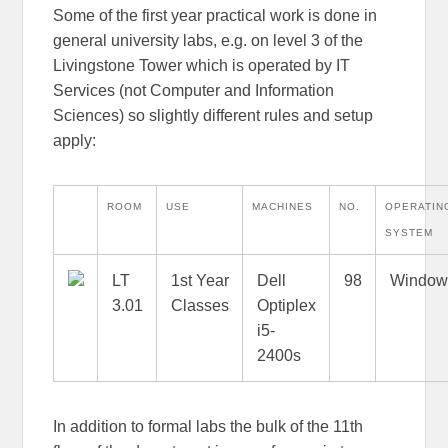
Some of the first year practical work is done in
general university labs, e.g. on level 3 of the
Livingstone Tower which is operated by IT
Services (not Computer and Information
Sciences) so slightly different rules and setup
apply:
ROOM
USE
MACHINES
NO.
OPERATIN
SYSTEM
LT
1st Year
Dell
98
Window
3.01
Classes
Optiplex
i5-
2400s
In addition to formal labs the bulk of the 11th