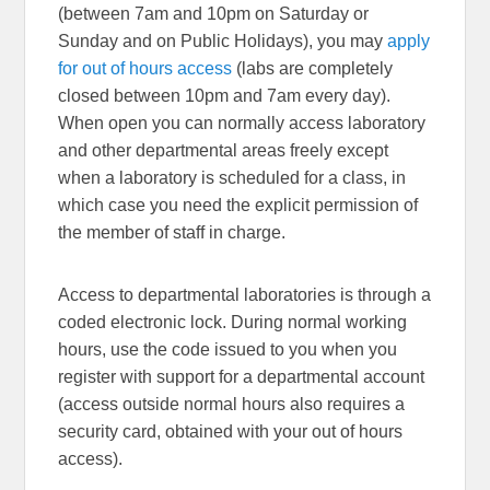
(between 7am and 10pm on Saturday or
Sunday and on Public Holidays), you may
apply
for out of hours access
(labs are completely
closed between 10pm and 7am every day).
When open you can normally access laboratory
and other departmental areas freely except
when a laboratory is scheduled for a class, in
which case you need the explicit permission of
the member of staff in charge.
Access to departmental laboratories is through a
coded electronic lock. During normal working
hours, use the code issued to you when you
register with support for a departmental account
(access outside normal hours also requires a
security card, obtained with your out of hours
access).