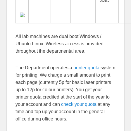
SSD
All lab machines are dual boot Windows /
Ubuntu Linux. Wireless access is provided
throughout the departmental area.
The Department operates a
printer quota
system
for printing. We charge a small amount to print
each page (currently 5p for basic laser printers
up to 12p for colour printers). You get your
printer quota credited at the start of the year to
your account and can
check your quota
at any
time and top up your account in the general
office during office hours.