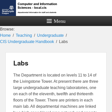
Menu
Browse:
Home
Teaching
Undergraduate
CIS Undergraduate Handbook
Labs
Labs
The Department is located on levels 11 to 14 of
the Livingstone Tower. At present there are three
large undergraduate teaching laboratories, one
on each of the eleventh, twelfth and thirteenth
floors of the Tower. There are printers in each
main lab. All departmental machines are linked