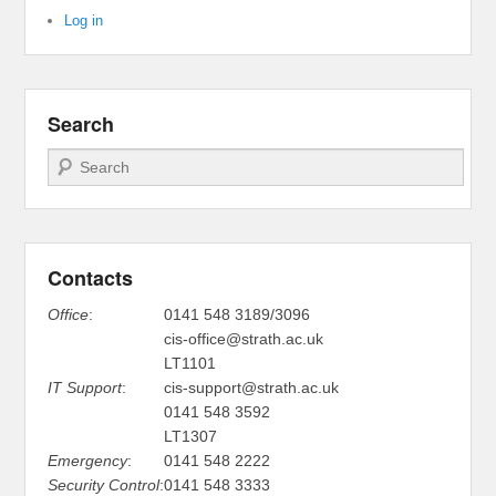
Log in
Search
Search
Contacts
Office
:
0141 548 3189/3096
cis-office@strath.ac.uk
LT1101
IT Support
:
cis-support@strath.ac.uk
0141 548 3592
LT1307
Emergency
:
0141 548 2222
Security Control
:
0141 548 3333