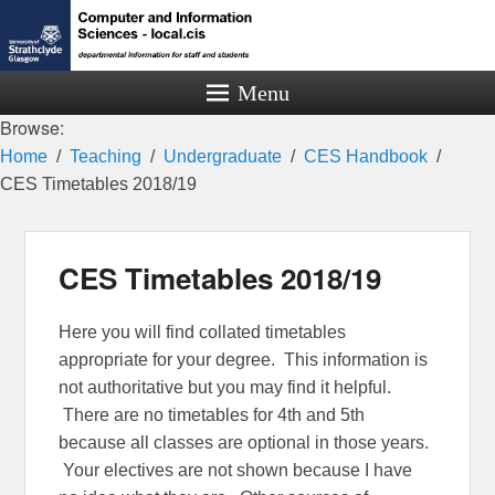
Menu
Browse:
Home
Teaching
Undergraduate
CES Handbook
CES Timetables 2018/19
CES Timetables 2018/19
Here you will find collated timetables
appropriate for your degree. This information is
not authoritative but you may find it helpful.
There are no timetables for 4th and 5th
because all classes are optional in those years.
Your electives are not shown because I have