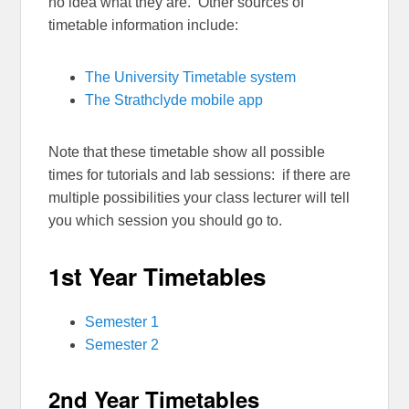
no idea what they are. Other sources of
timetable information include:
The University Timetable system
The Strathclyde mobile app
Note that these timetable show all possible
times for tutorials and lab sessions: if there are
multiple possibilities your class lecturer will tell
you which session you should go to.
1st Year Timetables
Semester 1
Semester 2
2nd Year Timetables