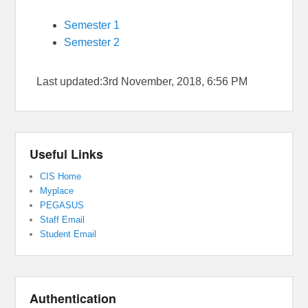
Semester 1
Semester 2
Last updated:3rd November, 2018, 6:56 PM
Useful Links
CIS Home
Myplace
PEGASUS
Staff Email
Student Email
Authentication