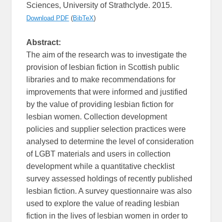
Sciences, University of Strathclyde. 2015.
Download PDF
(
BibTeX
)
Abstract:
The aim of the research was to investigate the
provision of lesbian fiction in Scottish public
libraries and to make recommendations for
improvements that were informed and justified
by the value of providing lesbian fiction for
lesbian women. Collection development
policies and supplier selection practices were
analysed to determine the level of consideration
of LGBT materials and users in collection
development while a quantitative checklist
survey assessed holdings of recently published
lesbian fiction. A survey questionnaire was also
used to explore the value of reading lesbian
fiction in the lives of lesbian women in order to