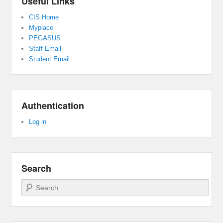
Useful Links
CIS Home
Myplace
PEGASUS
Staff Email
Student Email
Authentication
Log in
Search
Search