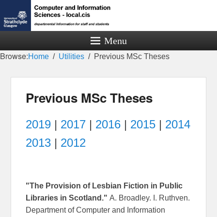
Menu
Browse:
Home
Utilities
Previous MSc Theses
Previous MSc Theses
2019
|
2017
|
2016
|
2015
|
2014
2013
|
2012
"The Provision of Lesbian Fiction in Public
Libraries in Scotland."
A. Broadley. I. Ruthven.
Department of Computer and Information