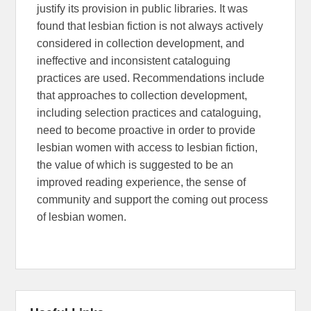
justify its provision in public libraries. It was
found that lesbian fiction is not always actively
considered in collection development, and
ineffective and inconsistent cataloguing
practices are used. Recommendations include
that approaches to collection development,
including selection practices and cataloguing,
need to become proactive in order to provide
lesbian women with access to lesbian fiction,
the value of which is suggested to be an
improved reading experience, the sense of
community and support the coming out process
of lesbian women.