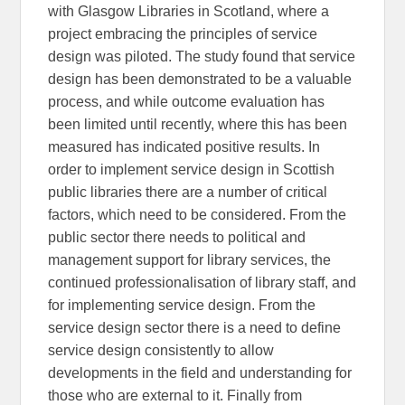
with Glasgow Libraries in Scotland, where a
project embracing the principles of service
design was piloted. The study found that service
design has been demonstrated to be a valuable
process, and while outcome evaluation has
been limited until recently, where this has been
measured has indicated positive results. In
order to implement service design in Scottish
public libraries there are a number of critical
factors, which need to be considered. From the
public sector there needs to political and
management support for library services, the
continued professionalisation of library staff, and
for implementing service design. From the
service design sector there is a need to define
service design consistently to allow
developments in the field and understanding for
those who are external to it. Finally from