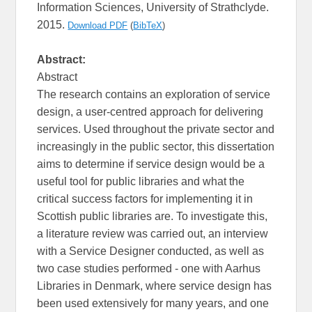
Information Sciences, University of Strathclyde.
2015.
Download PDF
(
BibTeX
)
Abstract:
Abstract
The research contains an exploration of service
design, a user-centred approach for delivering
services. Used throughout the private sector and
increasingly in the public sector, this dissertation
aims to determine if service design would be a
useful tool for public libraries and what the
critical success factors for implementing it in
Scottish public libraries are. To investigate this,
a literature review was carried out, an interview
with a Service Designer conducted, as well as
two case studies performed - one with Aarhus
Libraries in Denmark, where service design has
been used extensively for many years, and one