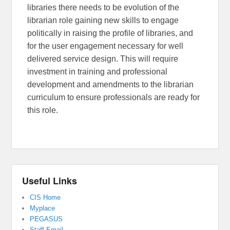
libraries there needs to be evolution of the
librarian role gaining new skills to engage
politically in raising the profile of libraries, and
for the user engagement necessary for well
delivered service design. This will require
investment in training and professional
development and amendments to the librarian
curriculum to ensure professionals are ready for
this role.
Useful Links
CIS Home
Myplace
PEGASUS
Staff Email