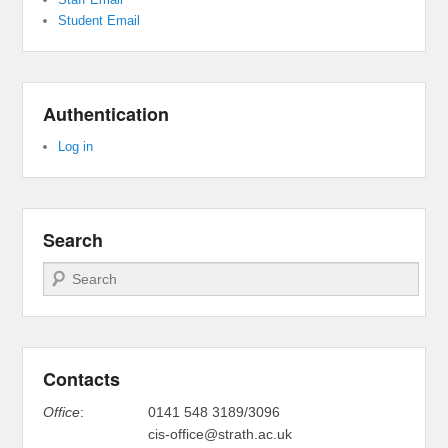
Student Email
Authentication
Log in
Search
Search
Contacts
Office
:
0141 548 3189/3096
cis-office@strath.ac.uk