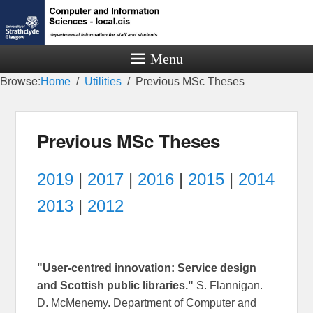
Menu
Browse:
Home
Utilities
Previous MSc Theses
Previous MSc Theses
2019
|
2017
|
2016
|
2015
|
2014
2013
|
2012
"User-centred innovation: Service design
and Scottish public libraries."
S. Flannigan.
D. McMenemy. Department of Computer and