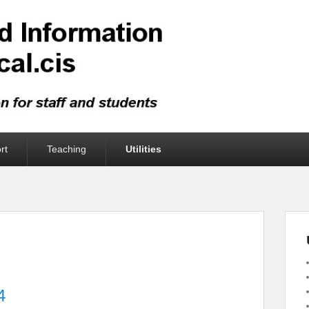
rt
Teaching
Utilities
4