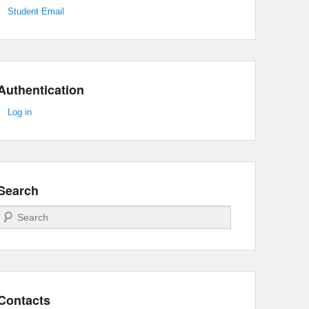
Student Email
Authentication
Log in
Search
Search
Contacts