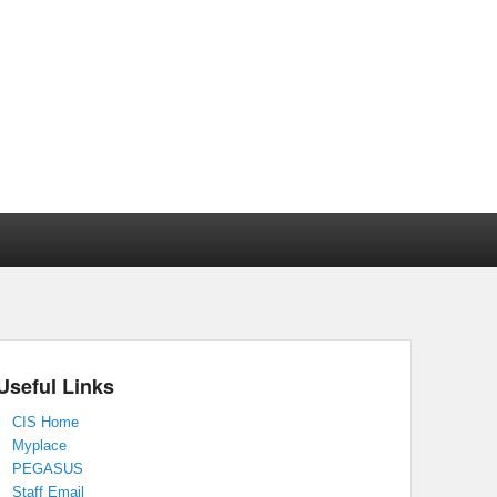
Useful Links
CIS Home
Myplace
PEGASUS
Staff Email