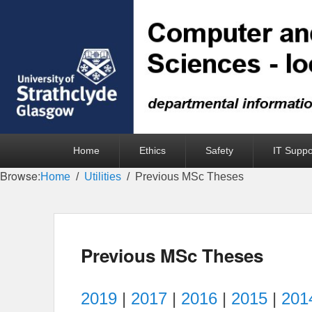
Primary
Home
Ethics
Safety
IT Suppo
menu
Browse:
Home
Utilities
Previous MSc Theses
Previous MSc Theses
2019
|
2017
|
2016
|
2015
|
201