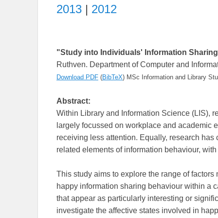
2013
|
2012
"Study into Individuals' Information Sharin
Ruthven. Department of Computer and Informati
Download PDF
(
BibTeX
)
MSc Information and Library Stu
Abstract:
Within Library and Information Science (LIS), 
largely focussed on workplace and academic en
receiving less attention. Equally, research has 
related elements of information behaviour, with
This study aims to explore the range of factors
happy information sharing behaviour within a c
that appear as particularly interesting or signifi
investigate the affective states involved in hap