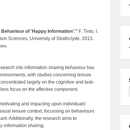
g Behaviour of 'Happy Information'."
F. Tinto. I.
on Sciences, University of Strathclyde. 2013.
dies
research into information sharing behaviour has
vironments, with studies concerning leisure
concentrated largely on the cognitive and task-
 less focus on the affective component.
 motivating and impacting upon individuals'
asual leisure context, focussing on behaviours
cant. Additionally, the research aims to
py information sharing.