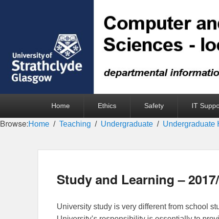
Primary
Home
Ethics
Safety
IT Suppo
menu
Browse:
Home
Teaching
Undergraduate
Undergraduate 
Study and Learning – 2017
University study is very different from school stu
University’s responsibility is essentially to prov