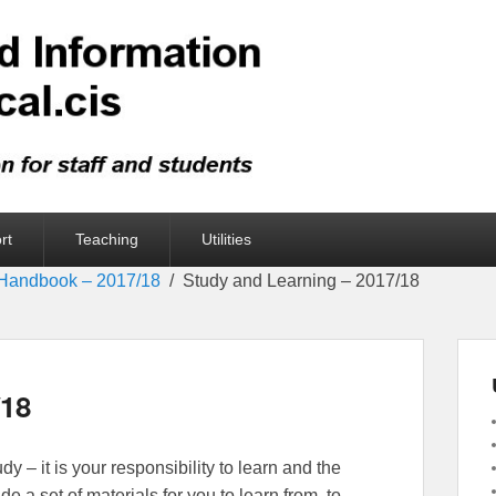
rt
Teaching
Utilities
Handbook – 2017/18
Study and Learning – 2017/18
/18
dy – it is your responsibility to learn and the
ide a set of materials for you to learn from, to