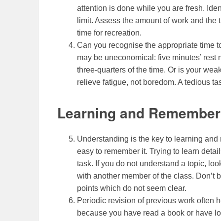
attention is done while you are fresh. Ide
limit. Assess the amount of work and the t
time for recreation.
Can you recognise the appropriate time t
may be uneconomical: five minutes’ rest 
three-quarters of the time. Or is your we
relieve fatigue, not boredom. A tedious t
Learning and Remember
Understanding is the key to learning and r
easy to remember it. Trying to learn deta
task. If you do not understand a topic, look
with another member of the class. Don’t be
points which do not seem clear.
Periodic revision of previous work often 
because you have read a book or have loo