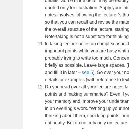
details. Some of the detail may be readil
quoted only for illustration. Apply your int
notes involves following the lecturer’s 
so that you can recall and revise the mate
the overall structure of the lecture, start
Note-taking is not a substitute for thinking
In taking lecture notes on complex aspects
important points while you are busy writi
probably trying to write too much. Conce
briefly as possible. Leave large spaces. (
and fill it in later –
see 5
). Go over your no
details or examples (with reference to tex
Do you read over all your lecture notes fa
points and making summaries? Even if you 
your memory and improve your understandi
in an evening’s work. “Writing up your no
thinking about them, checking points, ann
out neatly. But do not rely only on lectur