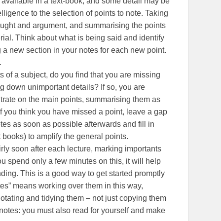
y available in a text-book, and some detail may be
elligence to the selection of points to note. Taking
thought and argument, and summarising the points
rial. Think about what is being said and identify
ing a new section in your notes for each new point.
.
 of a subject, do you find that you are missing
ng down unimportant details? If so, you are
ntrate on the main points, summarising them as
If you think you have missed a point, leave a gap
tes as soon as possible afterwards and fill in
t books) to amplify the general points.
irly soon after each lecture, marking importants
spend only a few minutes on this, it will help
ng. This is a good way to get started promptly
tes” means working over them in this way,
otating and tidying them – not just copying them
e notes: you must also read for yourself and make