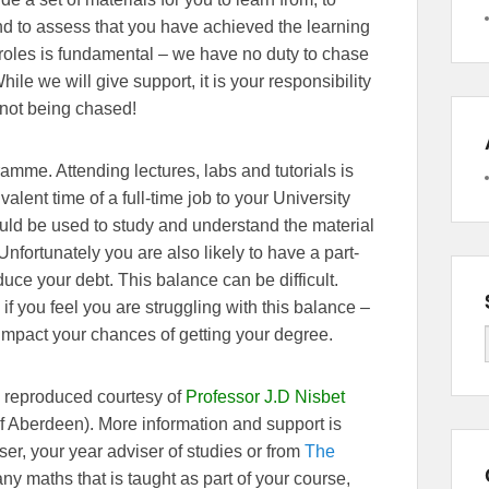
d to assess that you have achieved the learning
roles is fundamental – we have no duty to chase
ile we will give support, it is your responsibility
 not being chased!
ramme. Attending lectures, labs and tutorials is
alent time of a full-time job to your University
ould be used to study and understand the material
fortunately you are also likely to have a part-
educe your debt. This balance can be difficult.
if you feel you are struggling with this balance –
impact your chances of getting your degree.
s reproduced courtesy of
Professor J.D Nisbet
of Aberdeen). More information and support is
er, your year adviser of studies or from
The
 any maths that is taught as part of your course,