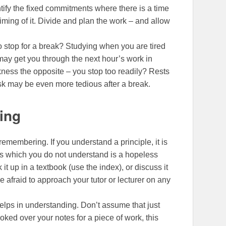
ntify the fixed commitments where there is a time
iming of it. Divide and plan the work – and allow
o stop for a break? Studying when you are tired
may get you through the next hour’s work in
akness the opposite – you stop too readily? Rests
ask may be even more tedious after a break.
ing
emembering. If you understand a principle, it is
ils which you do not understand is a hopeless
 it up in a textbook (use the index), or discuss it
 afraid to approach your tutor or lecturer on any
helps in understanding. Don’t assume that just
ked over your notes for a piece of work, this