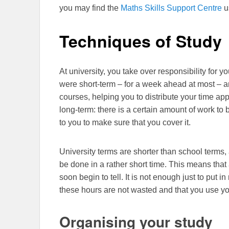
you may find the
Maths Skills Support Centre
u
Techniques of Study
At university, you take over responsibility for 
were short-term – for a week ahead at most – a
courses, helping you to distribute your time app
long-term: there is a certain amount of work to b
to you to make sure that you cover it.
University terms are shorter than school terms, a
be done in a rather short time. This means that 
soon begin to tell. It is not enough just to put 
these hours are not wasted and that you use yo
Organising your study