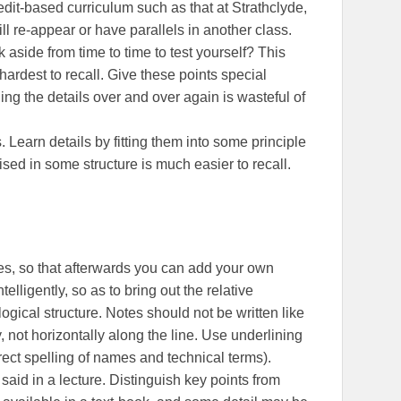
redit-based curriculum such as that at Strathclyde,
ll re-appear or have parallels in another class.
 aside from time to time to test yourself? This
hardest to recall. Give these points special
ng the details over and over again is wasteful of
 Learn details by fitting them into some principle
ised in some structure is much easier to recall.
s, so that afterwards you can add your own
ligently, so as to bring out the relative
logical structure. Notes should not be written like
y, not horizontally along the line. Use underlining
rect spelling of names and technical terms).
 said in a lecture. Distinguish key points from