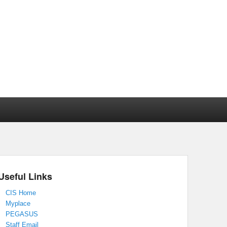
Useful Links
CIS Home
Myplace
PEGASUS
Staff Email