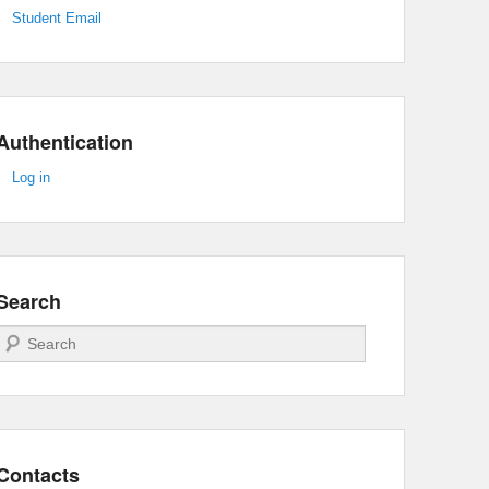
Student Email
Authentication
Log in
Search
Search
Contacts