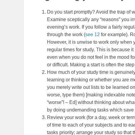
Do you start promptly? Avoid the trap of wa
Examine sceptically any “reasons” you inve
evening’s work. If you follow a fairly regula
through the work (
see 12
for example). R
However, it is unwise to work only when 
regular times for study. This is because it 
even when you do not feel in the mood for
or difficult. Making a start is often the ste
How much of your study time is genuinely
learning or thinking or whether you are me
you merely write out lists to be learned on
worse, type them) [making indexable notes
“worse”! – Ed] without thinking about wha
by doing undemanding tasks which save yo
Review your work (for a day, week or term
of time to each of your subjects and to eac
tasks priority; arrange your study so that