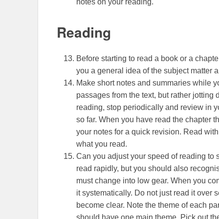
notes on your reading.
Reading
Before starting to read a book or a chapte
you a general idea of the subject matter an
Make short notes and summaries while yo
passages from the text, but rather jottin
reading, stop periodically and review in 
so far. When you have read the chapter th
your notes for a quick revision. Read wit
what you read.
Can you adjust your speed of reading to su
read rapidly, but you should also recognis
must change into low gear. When you come t
it systematically. Do not just read it over
become clear. Note the theme of each par
should have one main theme. Pick out th