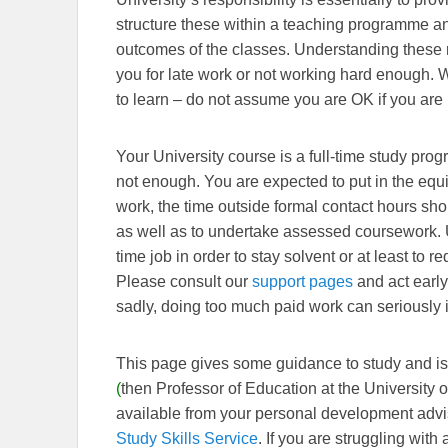
structure these within a teaching programme an
outcomes of the classes. Understanding these 
you for late work or not working hard enough. Wh
to learn – do not assume you are OK if you are
Your University course is a full-time study prog
not enough. You are expected to put in the equiv
work, the time outside formal contact hours sh
as well as to undertake assessed coursework. Un
time job in order to stay solvent or at least to r
Please consult our
support pages
and act early 
sadly, doing too much paid work can seriously 
This page gives some guidance to study and i
(
then Professor of Education at the University 
available from your personal development advis
Study Skills Service
. If you are struggling with