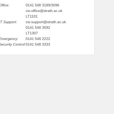
Office
:
0141 548 3189/3096
cis-office@strath.ac.uk
LT1101
IT Support
:
cis-support@strath.ac.uk
0141 548 3592
LT1307
Emergency
:
0141 548 2222
Security Control
:
0141 548 3333