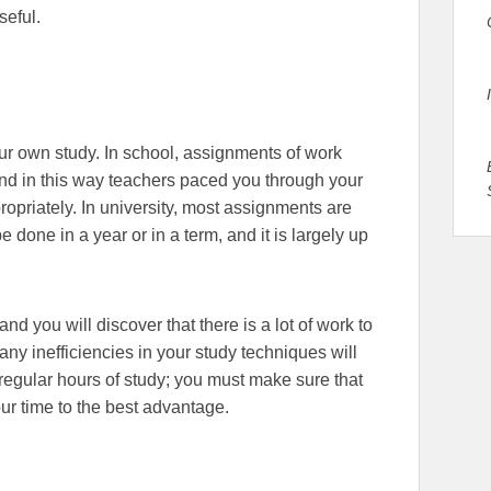
seful.
your own study. In school, assignments of work
nd in this way teachers paced you through your
ropriately. In university, most assignments are
e done in a year or in a term, and it is largely up
nd you will discover that there is a lot of work to
any inefficiencies in your study techniques will
in regular hours of study; you must make sure that
ur time to the best advantage.