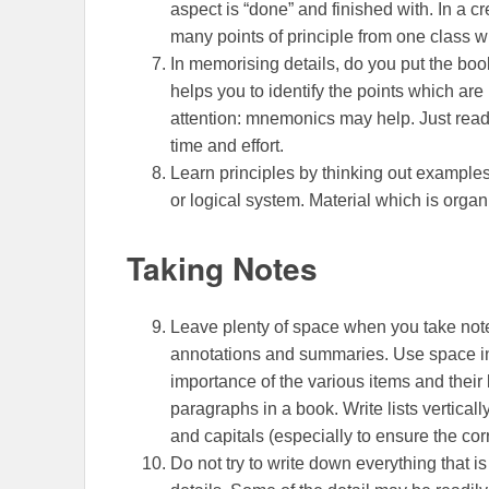
aspect is “done” and finished with. In a c
many points of principle from one class wi
In memorising details, do you put the book
helps you to identify the points which are 
attention: mnemonics may help. Just readi
time and effort.
Learn principles by thinking out examples.
or logical system. Material which is organ
Taking Notes
Leave plenty of space when you take note
annotations and summaries. Use space intel
importance of the various items and their 
paragraphs in a book. Write lists verticall
and capitals (especially to ensure the cor
Do not try to write down everything that is