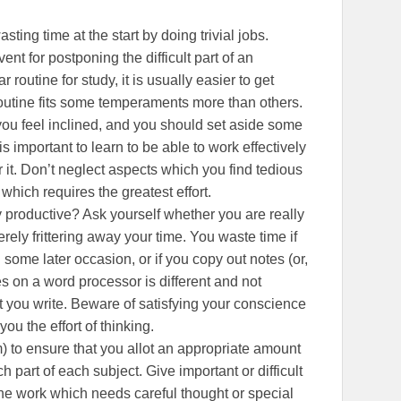
sting time at the start by doing trivial jobs.
nt for postponing the difficult part of an
r routine for study, it is usually easier to get
outine fits some temperaments more than others.
you feel inclined, and you should set aside some
is important to learn to be able to work effectively
 it. Don’t neglect aspects which you find tedious
p which requires the greatest effort.
 productive? Ask yourself whether you are really
rely frittering away your time. You waste time if
 some later occasion, or if you copy out notes (or,
 on a word processor is different and not
t you write. Beware of satisfying your conscience
u the effort of thinking.
) to ensure that you allot an appropriate amount
h part of each subject. Give important or difficult
 the work which needs careful thought or special