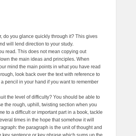
r, do you glance quickly through it? This gives
d will lend direction to your study.
u read. This does not mean copying out
g down the main ideas and principles. When
your mind the main points in what you have read
rough, look back over the text with reference to
h a pencil in your hand if you want to remember
it the level of difficulty? You should be able to
e the rough, uphill, twisting section when you
o a difficult or important part in a book, tackle
 several times in the hope that somehow it will
agraph: the paragraph is the unit of thought and
e key sentence or key phrase which sums up the