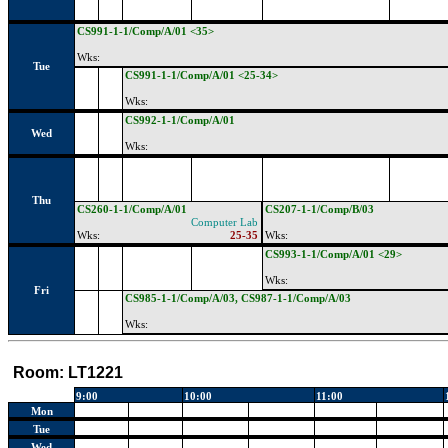
CS991-1-1/Comp/A/01 <35>
Wks:
Tue
CS991-1-1/Comp/A/01 <25-34>
Wks:
CS992-1-1/Comp/A/01
Wed
Wks:
Thu
CS260-1-1/Comp/A/01
CS207-1-1/Comp/B/03
Computer Lab
Wks:
25-35
Wks:
CS993-1-1/Comp/A/01 <29>
Wks:
Fri
CS985-1-1/Comp/A/03, CS987-1-1/Comp/A/03
Wks:
Room:
LT1221
9:00
10:00
11:00
Mon
Tue
Wed