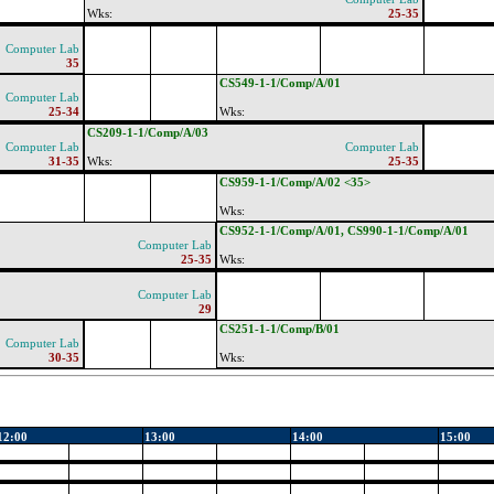
Wks:
25-35
Computer Lab
35
CS549-1-1/Comp/A/01
Computer Lab
25-34
Wks:
CS209-1-1/Comp/A/03
Computer Lab
Computer Lab
31-35
Wks:
25-35
CS959-1-1/Comp/A/02 <35>
Wks:
CS952-1-1/Comp/A/01, CS990-1-1/Comp/A/01
Computer Lab
25-35
Wks:
Computer Lab
29
CS251-1-1/Comp/B/01
Computer Lab
30-35
Wks:
12:00
13:00
14:00
15:00