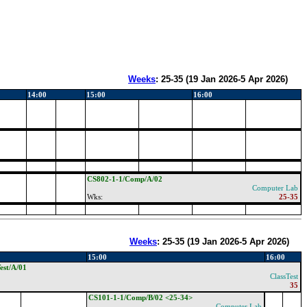
Weeks
:
25-35
(
19 Jan 2026-5 Apr 2026
)
14:00
15:00
16:00
CS802-1-1/Comp/A/02
Computer Lab
Wks:
25-35
Weeks
:
25-35
(
19 Jan 2026-5 Apr 2026
)
15:00
16:00
est/A/01
ClassTest
35
CS101-1-1/Comp/B/02 <25-34>
Computer Lab