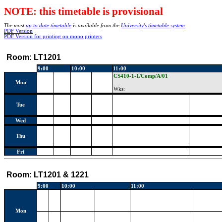
NOTE: this timetable is provisional
The most
up to date timetable
is available from the
University's timetable system
PDF Version
PDF Version for printing on mono printers
Room:
LT1201
9:00
10:00
11:00
CS410-1-1/Comp/A/01
Mon
Wks:
Tue
Wed
Thu
Fri
Room:
LT1201 & 1221
9:00
10:00
11:00
Mon