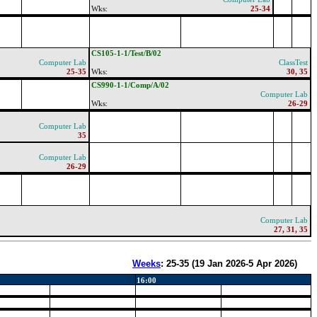
Wks:
25-34
CS105-1-1/Test/B/02
Computer Lab
ClassTest
25-35
Wks:
30, 35
CS990-1-1/Comp/A/02
Computer Lab
Wks:
26-29
Computer Lab
35
Computer Lab
26-29
Computer Lab
27, 31, 35
Weeks
:
25-35
(
19 Jan 2026-5 Apr 2026
)
16:00