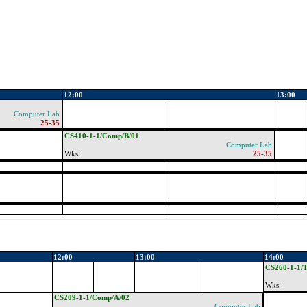
12:00
13:00
Computer Lab
25-35
CS410-1-1/Comp/B/01
Computer Lab
Wks:
25-35
12:00
13:00
14:00
CS260-1-1/T
Wks:
CS209-1-1/Comp/A/02
Computer Lab