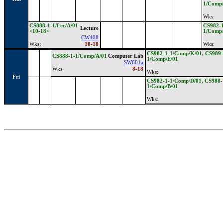
1/Comp
Wks:
CS888-1-1/Lec/A/01
CS982-1
Lecture
<10-18>
1/Comp
CW408
Wks:
10-18
Wks:
CS982-1-1/Comp/K/01, CS989-
CS888-1-1/Comp/A/01
Computer Lab
1/Comp/E/01
SW601a
Wks:
8-18
Wks:
Fri
CS982-1-1/Comp/D/01, CS988-
1/Comp/B/01
Wks: