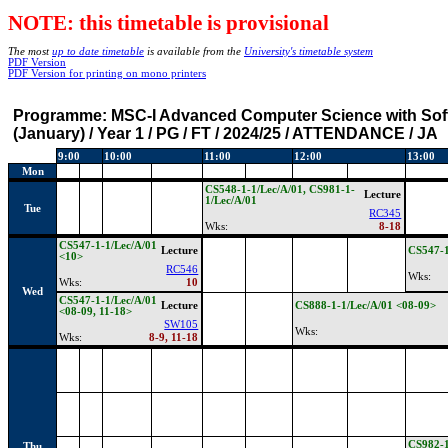
NOTE: this timetable is provisional
The most
up to date timetable
is available from the
University's timetable system
PDF Version
PDF Version for printing on mono printers
Programme:
MSC-I Advanced Computer Science with Sof
(January) / Year 1 / PG / FT / 2024/25 / ATTENDANCE / JA
9:00
10:00
11:00
12:00
13:00
Mon
CS548-1-1/Lec/A/01, CS981-1-
Lecture
1/Lec/A/01
Tue
RC345
Wks:
8-18
CS547-1-1/Lec/A/01
Lecture
CS547-
<10>
RC546
Wks:
Wks:
10
Wed
CS547-1-1/Lec/A/01
Lecture
CS888-1-1/Lec/A/01 <08-09>
<08-09, 11-18>
SW105
Wks:
Wks:
8-9, 11-18
CS982-1
Thu