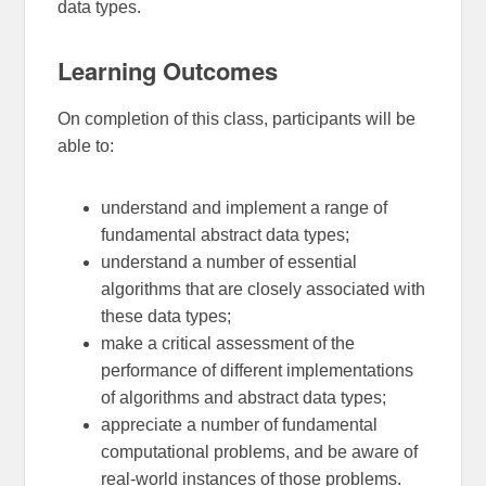
data types.
Learning Outcomes
On completion of this class, participants will be
able to:
understand and implement a range of
fundamental abstract data types;
understand a number of essential
algorithms that are closely associated with
these data types;
make a critical assessment of the
performance of different implementations
of algorithms and abstract data types;
appreciate a number of fundamental
computational problems, and be aware of
real-world instances of those problems.