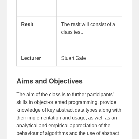
Resit
The resit will consist of a
class test.
Lecturer
Stuart Gale
Aims and Objectives
The aim of the class is to further participants’
skills in object-oriented programming, provide
knowledge of key abstract data types along with
their implementation and usage, as well as an
analytical and empirical appreciation of the
behaviour of algorithms and the use of abstract