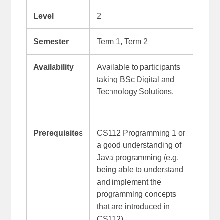
Level
2
Semester
Term 1, Term 2
Availability
Available to participants
taking BSc Digital and
Technology Solutions.
Prerequisites
CS112 Programming 1 or
a good understanding of
Java programming (e.g.
being able to understand
and implement the
programming concepts
that are introduced in
CS112).