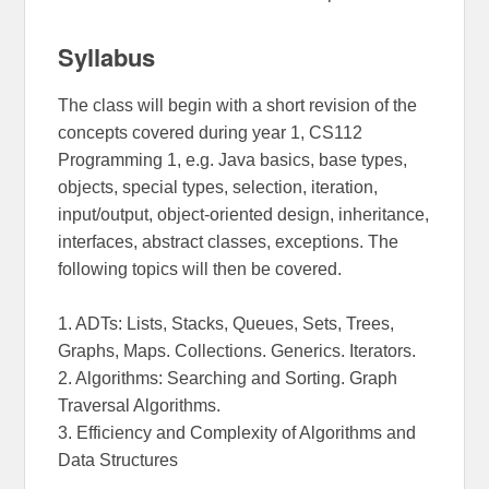
Syllabus
The class will begin with a short revision of the
concepts covered during year 1, CS112
Programming 1, e.g. Java basics, base types,
objects, special types, selection, iteration,
input/output, object-oriented design, inheritance,
interfaces, abstract classes, exceptions. The
following topics will then be covered.
1. ADTs: Lists, Stacks, Queues, Sets, Trees,
Graphs, Maps. Collections. Generics. Iterators.
2. Algorithms: Searching and Sorting. Graph
Traversal Algorithms.
3. Efficiency and Complexity of Algorithms and
Data Structures