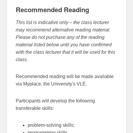
Recommended Reading
This list is indicative only – the class lecturer
may recommend alternative reading material.
Please do not purchase any of the reading
material listed below until you have confirmed
with the class lecturer that it will be used for this
class.
Recommended reading will be made available
via Myplace, the University's VLE.
Participants will develop the following
transferable skills:
problem-solving skills;
programming skills.