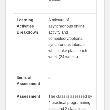
Learning
A mixture of
Activities
asynchronous online
Breakdown
activity and
compulsory/optional
synchronous tutorials
which take place each
week (24 weeks).
Items of
6
Assessment
Assessment
The class is assessed by
4 practical programming
tests and 2 class tests.