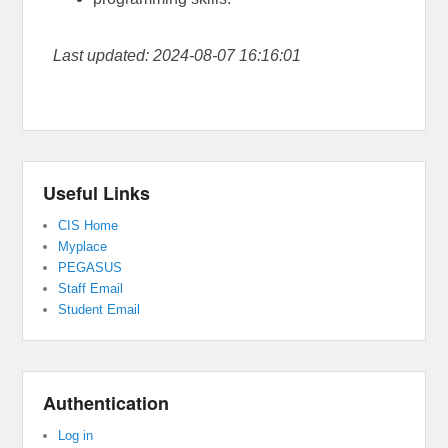
Last updated: 2024-08-07 16:16:01
Useful Links
CIS Home
Myplace
PEGASUS
Staff Email
Student Email
Authentication
Log in