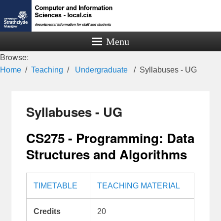
Menu
Browse:
Home
Teaching
Undergraduate
Syllabuses - UG
Syllabuses - UG
CS275 - Programming: Data
Structures and Algorithms
TIMETABLE
TEACHING MATERIAL
Credits
20