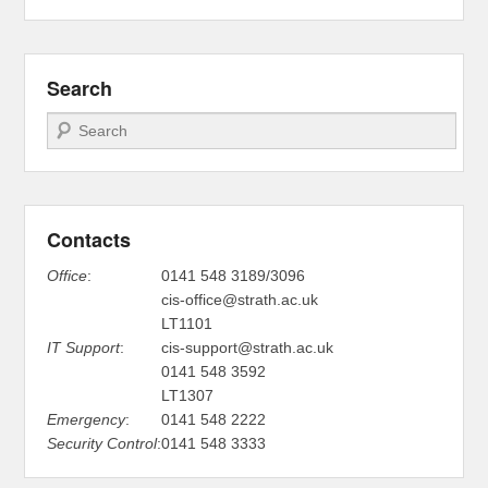
Search
Search
Contacts
Office
:
0141 548 3189/3096
cis-office@strath.ac.uk
LT1101
IT Support
:
cis-support@strath.ac.uk
0141 548 3592
LT1307
Emergency
:
0141 548 2222
Security Control
:
0141 548 3333