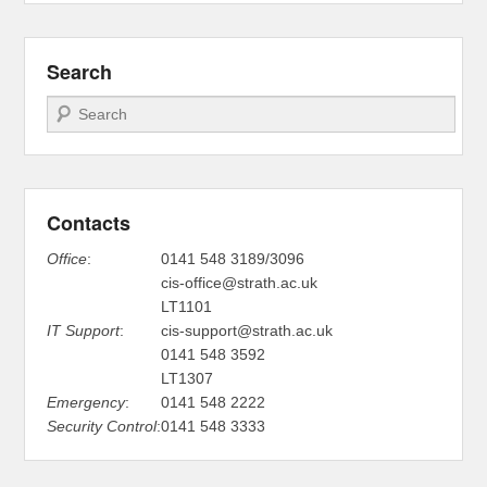
Search
Search
Contacts
Office
:
0141 548 3189/3096
cis-office@strath.ac.uk
LT1101
IT Support
:
cis-support@strath.ac.uk
0141 548 3592
LT1307
Emergency
:
0141 548 2222
Security Control
:
0141 548 3333