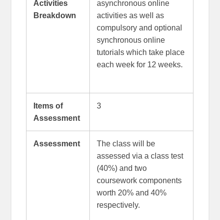
Activities
asynchronous online
Breakdown
activities as well as
compulsory and optional
synchronous online
tutorials which take place
each week for 12 weeks.
Items of
3
Assessment
Assessment
The class will be
assessed via a class test
(40%) and two
coursework components
worth 20% and 40%
respectively.