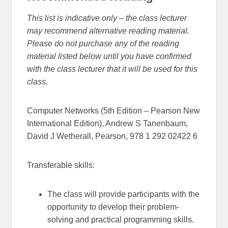
This list is indicative only – the class lecturer
may recommend alternative reading material.
Please do not purchase any of the reading
material listed below until you have confirmed
with the class lecturer that it will be used for this
class.
Computer Networks (5th Edition – Pearson New
International Edition), Andrew S Tanenbaum,
David J Wetherall, Pearson, 978 1 292 02422 6
Transferable skills:
The class will provide participants with the
opportunity to develop their problem-
solving and practical programming skills.