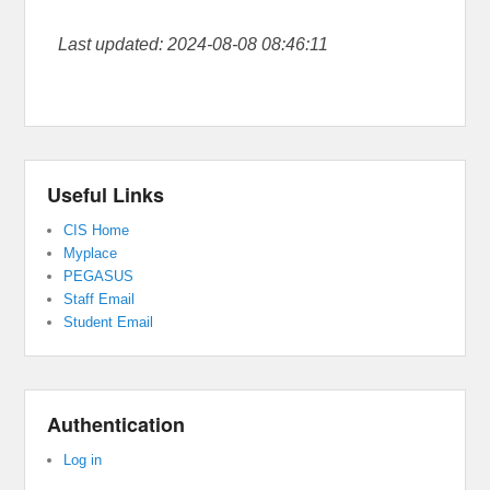
Last updated: 2024-08-08 08:46:11
Useful Links
CIS Home
Myplace
PEGASUS
Staff Email
Student Email
Authentication
Log in