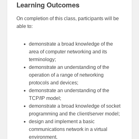
Learning Outcomes
On completion of this class, participants will be
able to:
demonstrate a broad knowledge of the
area of computer networking and its
terminology;
demonstrate an understanding of the
operation of a range of networking
protocols and devices;
demonstrate an understanding of the
TCP/IP model;
demonstrate a broad knowledge of socket
programming and the client/server model;
design and implement a basic
communications network in a virtual
environment.