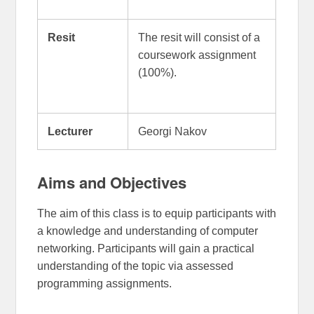
Resit
The resit will consist of a
coursework assignment
(100%).
Lecturer
Georgi Nakov
Aims and Objectives
The aim of this class is to equip participants with
a knowledge and understanding of computer
networking. Participants will gain a practical
understanding of the topic via assessed
programming assignments.