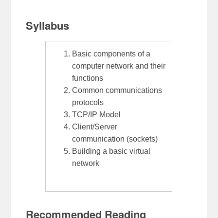
Syllabus
Basic components of a
computer network and their
functions
Common communications
protocols
TCP/IP Model
Client/Server
communication (sockets)
Building a basic virtual
network
Recommended Reading