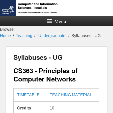
Menu
Browse:
Home
Teaching
Undergraduate
Syllabuses - UG
Syllabuses - UG
CS363 - Principles of
Computer Networks
TIMETABLE
TEACHING MATERIAL
Credits
10