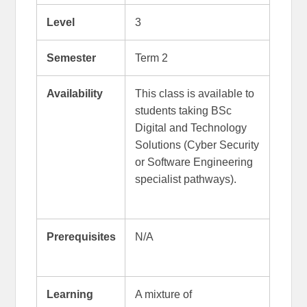
Level
3
Semester
Term 2
Availability
This class is available to
students taking BSc
Digital and Technology
Solutions (Cyber Security
or Software Engineering
specialist pathways).
Prerequisites
N/A
Learning
A mixture of