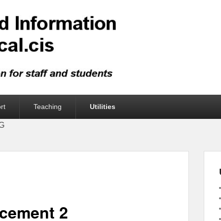
rt
Teaching
Utilities
UG
acement 2