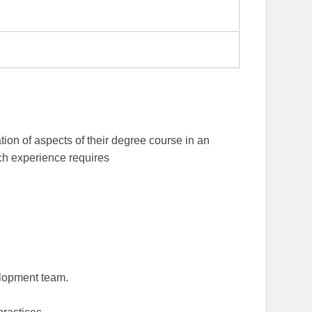
tion of aspects of their degree course in an
ch experience requires
elopment team.