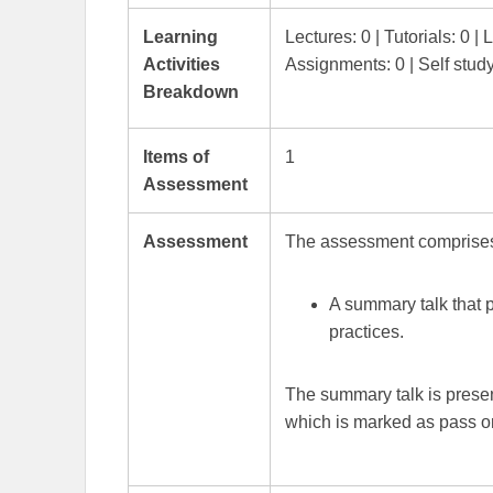
Learning
Lectures: 0 | Tutorials: 0 | 
Activities
Assignments: 0 | Self stud
Breakdown
Items of
1
Assessment
Assessment
The assessment comprise
A summary talk that 
practices.
The summary talk is presen
which is marked as pass or 