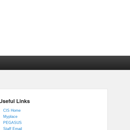
Useful Links
CIS Home
Myplace
PEGASUS
Staff Email