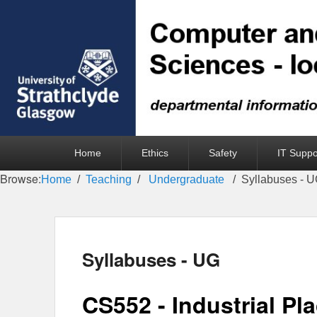
Primary
Home
Ethics
Safety
IT Suppo
menu
Browse:
Home
Teaching
Undergraduate
Syllabuses - 
Syllabuses - UG
CS552 - Industrial Pl