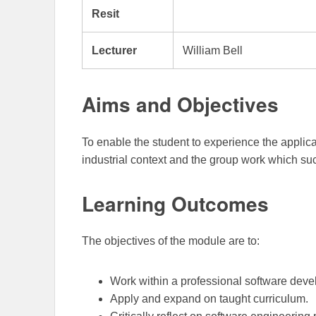
Resit
Lecturer
William Bell
Aims and Objectives
To enable the student to experience the applica
industrial context and the group work which su
Learning Outcomes
The objectives of the module are to:
Work within a professional software dev
Apply and expand on taught curriculum.