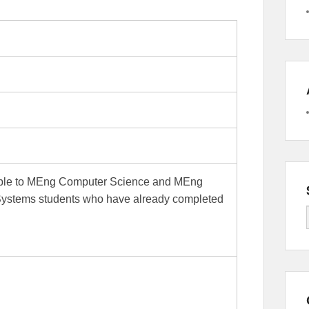
lable to MEng Computer Science and MEng
Systems students who have already completed