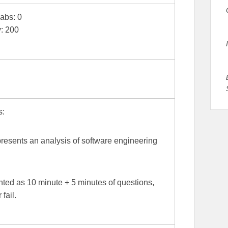
Labs: 0
y: 200
s:
presents an analysis of software engineering
ted as 10 minute + 5 minutes of questions,
fail.