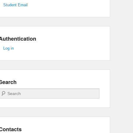
Student Email
Authentication
Log in
Search
Search
Contacts