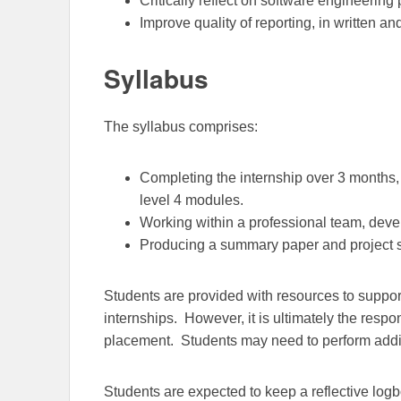
Critically reflect on software engineering 
Improve quality of reporting, in written an
Syllabus
The syllabus comprises:
Completing the internship over 3 months, 
level 4 modules.
Working within a professional team, deve
Producing a summary paper and project 
Students are provided with resources to support
internships. However, it is ultimately the respon
placement.
Students may need to perform additi
Students are expected to keep a reflective logb