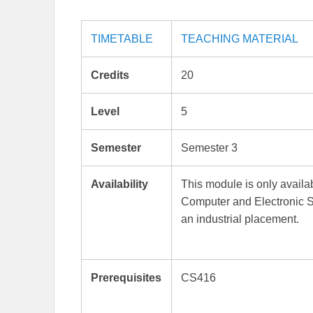
TIMETABLE
TEACHING MATERIAL
Credits
20
Level
5
Semester
Semester 3
Availability
This module is only avai
Computer and Electronic 
an industrial placement.
Prerequisites
CS416