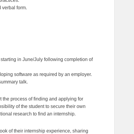
practices.
d verbal form.
starting in June/July following completion of
loping software as required by an employer.
summary talk.
 the process of finding and applying for
sibility of the student to secure their own
onal research to find an internship.
ook of their internship experience, sharing