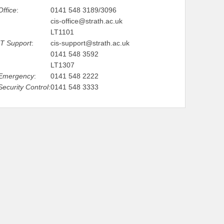
Office
:
0141 548 3189/3096
cis-office@strath.ac.uk
LT1101
IT Support
:
cis-support@strath.ac.uk
0141 548 3592
LT1307
Emergency
:
0141 548 2222
Security Control
:
0141 548 3333