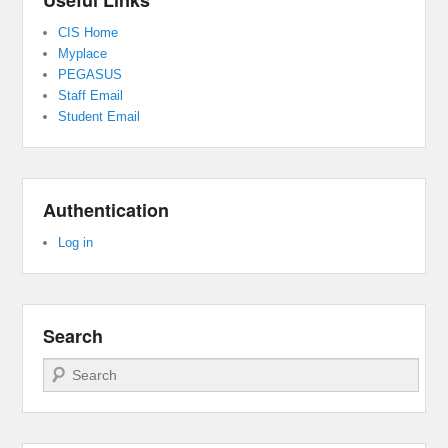
Useful Links
CIS Home
Myplace
PEGASUS
Staff Email
Student Email
Authentication
Log in
Search
Search