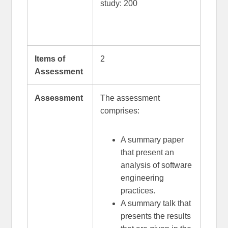
study: 200
Items of
2
Assessment
Assessment
The assessment
comprises:
A summary paper
that present an
analysis of software
engineering
practices.
A summary talk that
presents the results