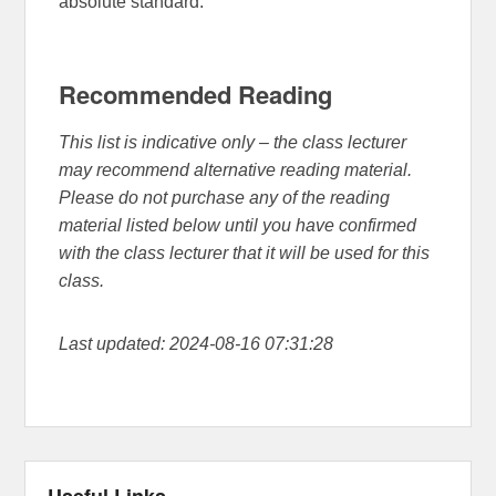
absolute standard.
Recommended Reading
This list is indicative only – the class lecturer
may recommend alternative reading material.
Please do not purchase any of the reading
material listed below until you have confirmed
with the class lecturer that it will be used for this
class.
Last updated: 2024-08-16 07:31:28