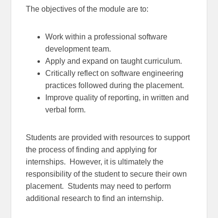
The objectives of the module are to:
Work within a professional software
development team.
Apply and expand on taught curriculum.
Critically reflect on software engineering
practices followed during the placement.
Improve quality of reporting, in written and
verbal form.
Students are provided with resources to support
the process of finding and applying for
internships. However, it is ultimately the
responsibility of the student to secure their own
placement. Students may need to perform
additional research to find an internship.