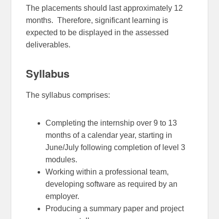
The placements should last approximately 12
months. Therefore, significant learning is
expected to be displayed in the assessed
deliverables.
Syllabus
The syllabus comprises:
Completing the internship over 9 to 13
months of a calendar year, starting in
June/July following completion of level 3
modules.
Working within a professional team,
developing software as required by an
employer.
Producing a summary paper and project