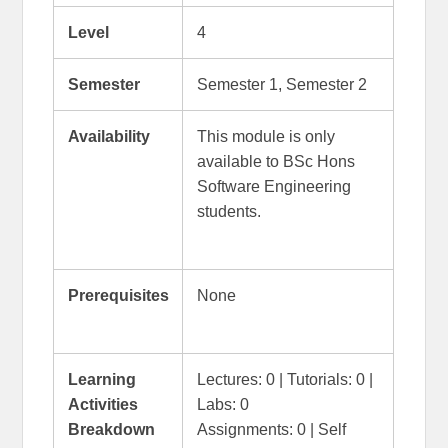
Level
4
Semester
Semester 1, Semester 2
Availability
This module is only
available to BSc Hons
Software Engineering
students.
Prerequisites
None
Learning
Lectures: 0 | Tutorials: 0 |
Activities
Labs: 0
Breakdown
Assignments: 0 | Self