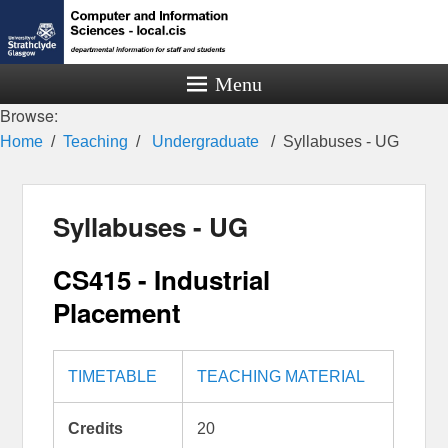
Menu
Browse:
Home
Teaching
Undergraduate
Syllabuses - UG
Syllabuses - UG
CS415 - Industrial
Placement
TIMETABLE
TEACHING MATERIAL
Credits
20