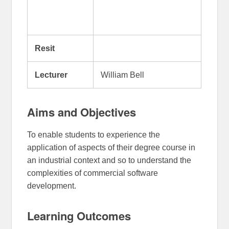
Resit
Lecturer
William Bell
Aims and Objectives
To enable students to experience the
application of aspects of their degree course in
an industrial context and so to understand the
complexities of commercial software
development.
Learning Outcomes