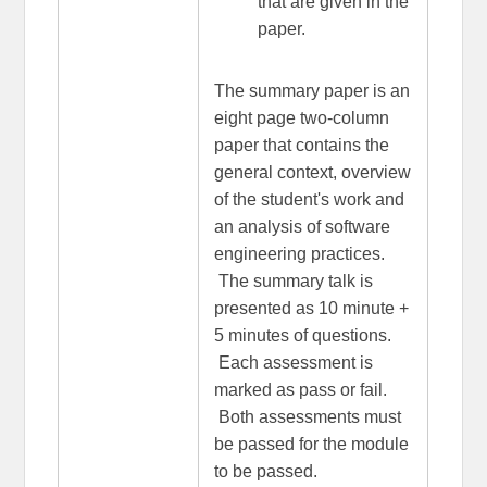
that are given in the
paper.
The summary paper is an
eight page two-column
paper that contains the
general context, overview
of the student's work and
an analysis of software
engineering practices.
The summary talk is
presented as 10 minute +
5 minutes of questions.
Each assessment is
marked as pass or fail.
Both assessments must
be passed for the module
to be passed.