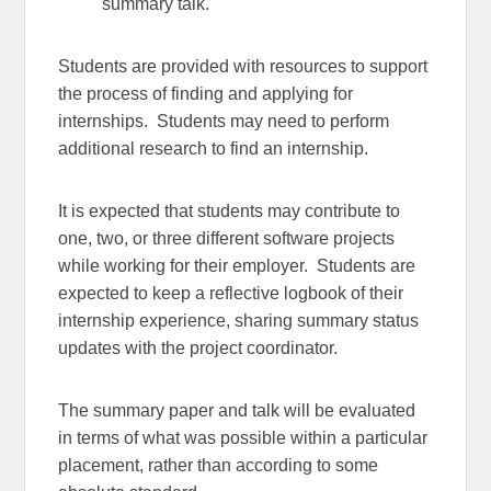
summary talk.
Students are provided with resources to support
the process of finding and applying for
internships. Students may need to perform
additional research to find an internship.
It is expected that students may contribute to
one, two, or three different software projects
while working for their employer. Students are
expected to keep a reflective logbook of their
internship experience, sharing summary status
updates with the project coordinator.
The summary paper and talk will be evaluated
in terms of what was possible within a particular
placement, rather than according to some