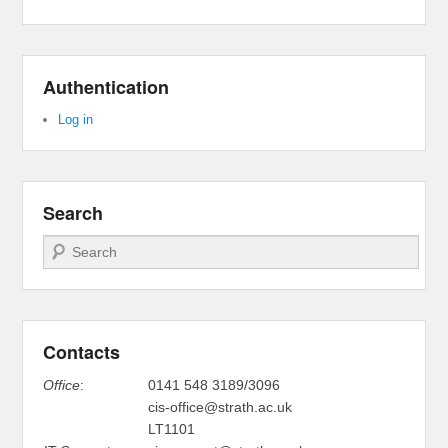
Authentication
Log in
Search
Search
Contacts
Office
:
0141 548 3189/3096
cis-office@strath.ac.uk
LT1101