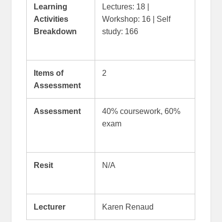
Learning
Lectures: 18 |
Activities
Workshop: 16 | Self
Breakdown
study: 166
Items of
2
Assessment
Assessment
40% coursework, 60%
exam
Resit
N/A
Lecturer
Karen Renaud