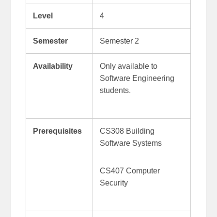
Level
4
Semester
Semester 2
Availability
Only available to
Software Engineering
students.
Prerequisites
CS308 Building
Software Systems
CS407 Computer
Security