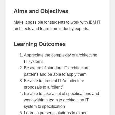
Aims and Objectives
Make it possible for students to work with IBM IT
architects and learn from industry experts.
Learning Outcomes
Appreciate the complexity of architecting
IT systems
Be aware of standard IT architecture
patterns and be able to apply them
Be able to present IT Architecture
proposals to a “client”
Be able to take a set of specifications and
work within a team to architect an IT
system to specification
Learn to present solutions to expert