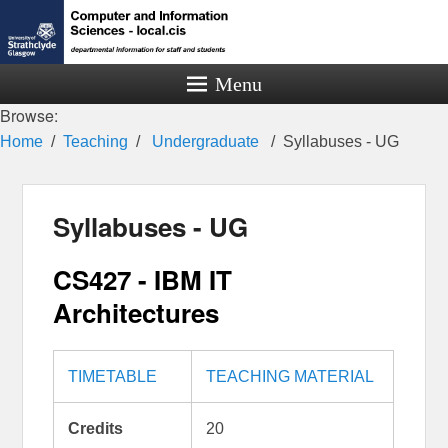
Menu
Browse:
Home
Teaching
Undergraduate
Syllabuses - UG
Syllabuses - UG
CS427 - IBM IT
Architectures
TIMETABLE
TEACHING MATERIAL
Credits
20