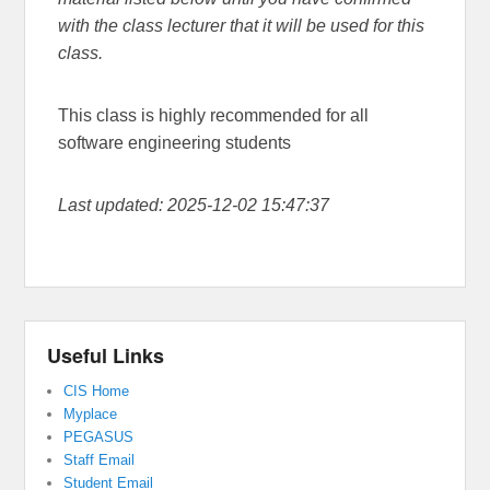
with the class lecturer that it will be used for this
class.
This class is highly recommended for all
software engineering students
Last updated: 2025-12-02 15:47:37
Useful Links
CIS Home
Myplace
PEGASUS
Staff Email
Student Email