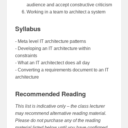
audience and accept constructive criticism
Working in a team to architect a system
Syllabus
- Meta level IT architecture patterns
- Developing an IT architecture within
constraints
- What an IT architectect does all day
- Converting a requirements document to an IT
architecture
Recommended Reading
This list is indicative only – the class lecturer
may recommend alternative reading material.
Please do not purchase any of the reading
material listed below until you have confirmed