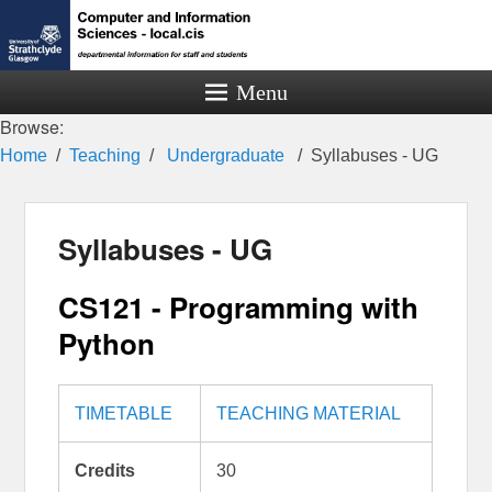
Menu
Browse:
Home
Teaching
Undergraduate
Syllabuses - UG
Syllabuses - UG
CS121 - Programming with
Python
TIMETABLE
TEACHING MATERIAL
Credits
30