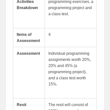
Activities
programming exercises, a
Breakdown
programming project and
a class test.
Items of
4
Assessment
Assessment
Individual programming
assignments worth 20%,
20% and 45% (a
programming project),
and a class test worth
15%.
Resit
The resit will consist of