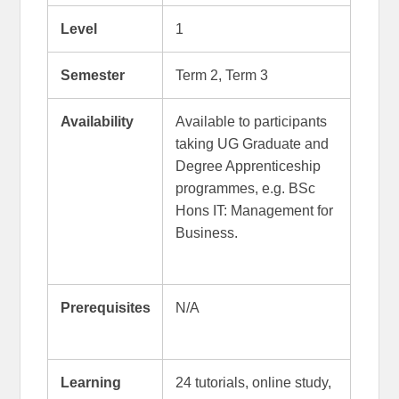
Level
1
Semester
Term 2, Term 3
Availability
Available to participants
taking UG Graduate and
Degree Apprenticeship
programmes, e.g. BSc
Hons IT: Management for
Business.
Prerequisites
N/A
Learning
24 tutorials, online study,