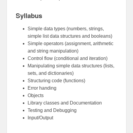
Syllabus
Simple data types (numbers, strings,
simple list data structures and booleans)
Simple operators (assignment, arithmetic
and string manipulation)
Control flow (conditional and iteration)
Manipulating simple data structures (lists,
sets, and dictionaries)
Structuring code (functions)
Error handing
Objects
Library classes and Documentation
Testing and Debugging
Input/Output