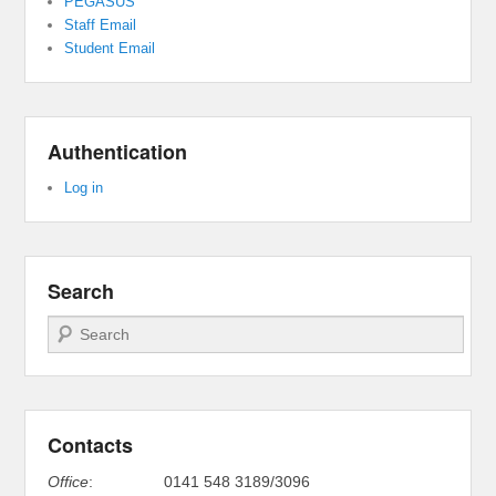
PEGASUS
Staff Email
Student Email
Authentication
Log in
Search
Search
Contacts
Office
:
0141 548 3189/3096