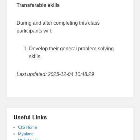
Transferable skills
During and after completing this class
participants will:
Develop their general problem-solving
skills.
Last updated: 2025-12-04 10:48:29
Useful Links
CIS Home
Myplace