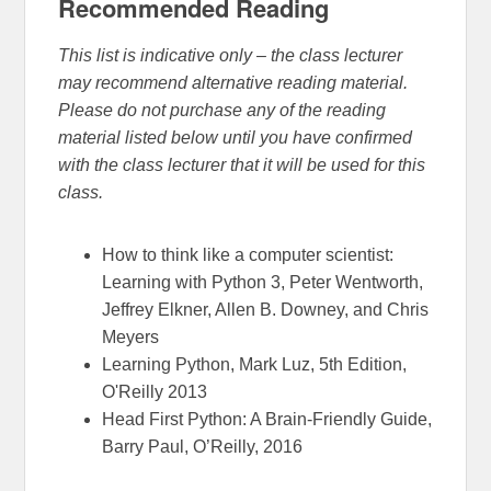
Recommended Reading
This list is indicative only – the class lecturer
may recommend alternative reading material.
Please do not purchase any of the reading
material listed below until you have confirmed
with the class lecturer that it will be used for this
class.
How to think like a computer scientist:
Learning with Python 3, Peter Wentworth,
Jeffrey Elkner, Allen B. Downey, and Chris
Meyers
Learning Python, Mark Luz, 5th Edition,
O'Reilly 2013
Head First Python: A Brain-Friendly Guide,
Barry Paul, O’Reilly, 2016