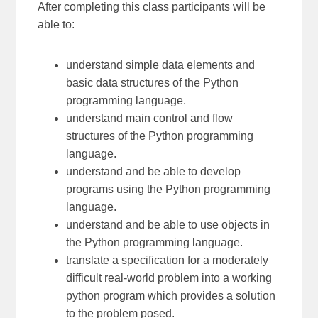
After completing this class participants will be
able to:
understand simple data elements and
basic data structures of the Python
programming language.
understand main control and flow
structures of the Python programming
language.
understand and be able to develop
programs using the Python programming
language.
understand and be able to use objects in
the Python programming language.
translate a specification for a moderately
difficult real-world problem into a working
python program which provides a solution
to the problem posed.