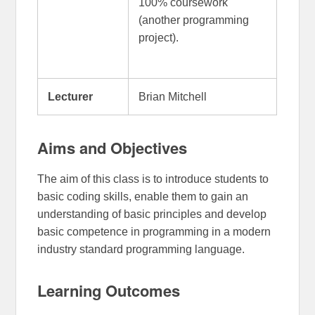
100% coursework
(another programming
project).
Lecturer
Brian Mitchell
Aims and Objectives
The aim of this class is to introduce students to
basic coding skills, enable them to gain an
understanding of basic principles and develop
basic competence in programming in a modern
industry standard programming language.
Learning Outcomes