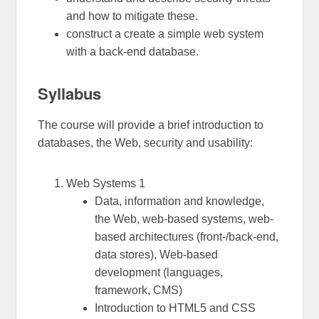
and how to mitigate these.
construct a create a simple web system
with a back-end database.
Syllabus
The course will provide a brief introduction to
databases, the Web, security and usability:
Web Systems 1
Data, information and knowledge,
the Web, web-based systems, web-
based architectures (front-/back-end,
data stores), Web-based
development (languages,
framework, CMS)
Introduction to HTML5 and CSS