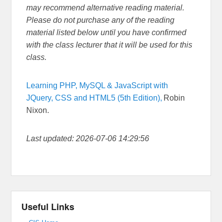
may recommend alternative reading material.
Please do not purchase any of the reading
material listed below until you have confirmed
with the class lecturer that it will be used for this
class.
Learning PHP, MySQL & JavaScript with
JQuery, CSS and HTML5 (5th Edition),
Robin
Nixon.
Last updated: 2026-07-06 14:29:56
Useful Links