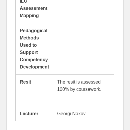
ILO
Assessment
Mapping
Pedagogical
Methods
Used to
Support
Competency
Development
Resit
The resit is assessed
100% by coursework.
Lecturer
Georgi Nakov