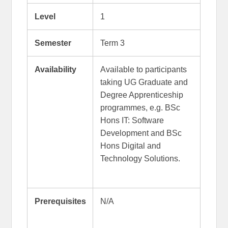
Level
1
Semester
Term 3
Availability
Available to participants
taking UG Graduate and
Degree Apprenticeship
programmes, e.g. BSc
Hons IT: Software
Development and BSc
Hons Digital and
Technology Solutions.
Prerequisites
N/A