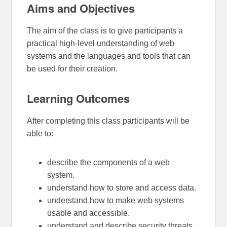
Aims and Objectives
The aim of the class is to give participants a
practical high-level understanding of web
systems and the languages and tools that can
be used for their creation.
Learning Outcomes
After completing this class participants will be
able to:
describe the components of a web
system.
understand how to store and access data.
understand how to make web systems
usable and accessible.
understand and describe security threats