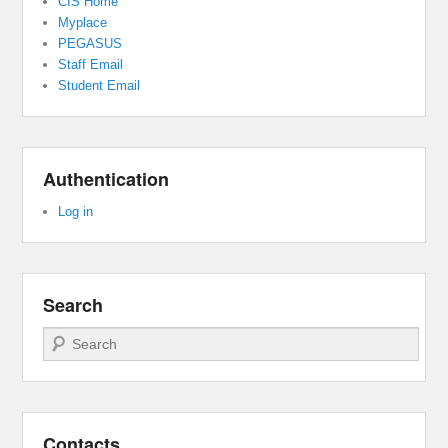
CIS Home
Myplace
PEGASUS
Staff Email
Student Email
Authentication
Log in
Search
Search
Contacts