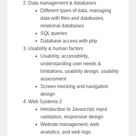
Data management & databases
Different types of data, managing
data with files and databases,
relational databases
SQL queries
Database access with php
Usability & human factors
Usability, accessibility,
understanding user needs &
limitations, usability design, usability
assessment
Screen mocking and navigation
design
Web Systems 2
Introduction to Javascript, input
validation, responsive design
Website management, web
analytics, and web logs