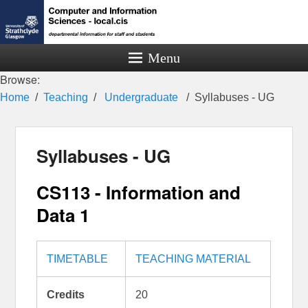
Menu
Browse:
Home
Teaching
Undergraduate
Syllabuses - UG
Syllabuses - UG
CS113 - Information and
Data 1
TIMETABLE
TEACHING MATERIAL
Credits
20