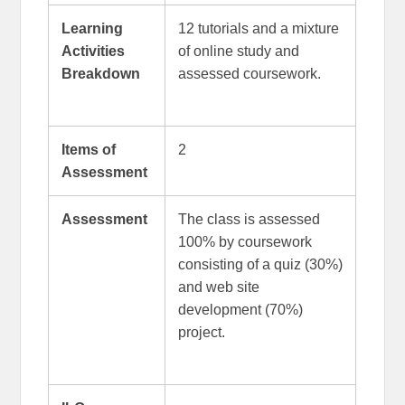
Learning
12 tutorials and a mixture
Activities
of online study and
Breakdown
assessed coursework.
Items of
2
Assessment
Assessment
The class is assessed
100% by coursework
consisting of a quiz (30%)
and web site
development (70%)
project.