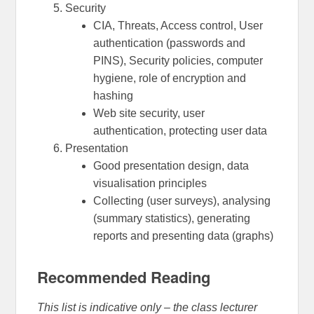
Security
CIA, Threats, Access control, User
authentication (passwords and
PINS), Security policies, computer
hygiene, role of encryption and
hashing
Web site security, user
authentication, protecting user data
Presentation
Good presentation design, data
visualisation principles
Collecting (user surveys), analysing
(summary statistics), generating
reports and presenting data (graphs)
Recommended Reading
This list is indicative only – the class lecturer