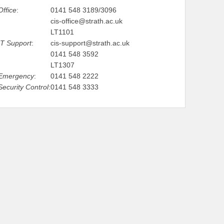
Office
:
0141 548 3189/3096
cis-office@strath.ac.uk
LT1101
IT Support
:
cis-support@strath.ac.uk
0141 548 3592
LT1307
Emergency
:
0141 548 2222
Security Control
:
0141 548 3333