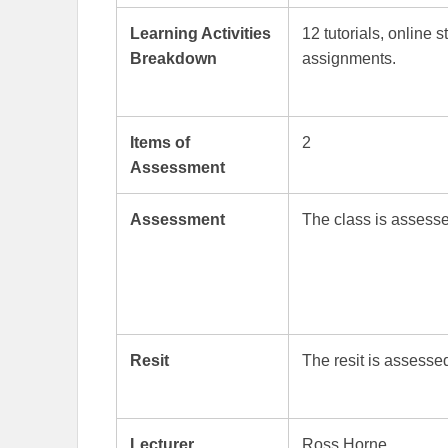
Learning Activities
12 tutorials, online 
Breakdown
assignments.
Items of
2
Assessment
Assessment
The class is asses
Resit
The resit is assess
Lecturer
Ross Horne