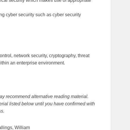
ical security which makes use of appropriate
g cyber security such as cyber security
ntrol, network security, cryptography, threat
thin an enterprise environment.
r may recommend alternative reading material.
rial listed below until you have confirmed with
ss.
allings, William