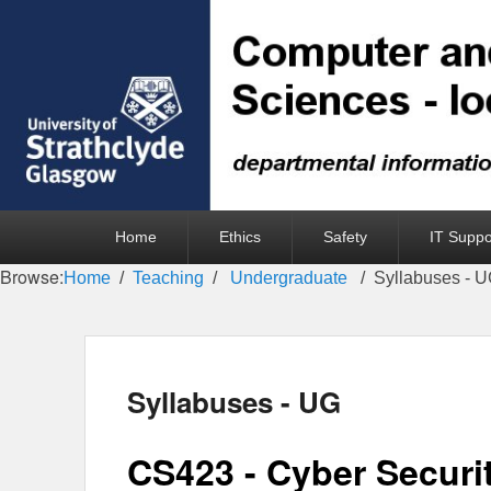
Primary
Home
Ethics
Safety
IT Suppo
menu
Browse:
Home
Teaching
Undergraduate
Syllabuses - 
Syllabuses - UG
CS423 - Cyber Securi