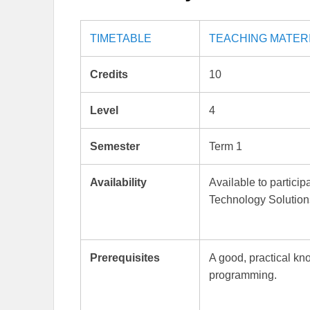
TIMETABLE
TEACHING MATER
Credits
10
Level
4
Semester
Term 1
Availability
Available to partici
Technology Solution
Prerequisites
A good, practical kn
programming.