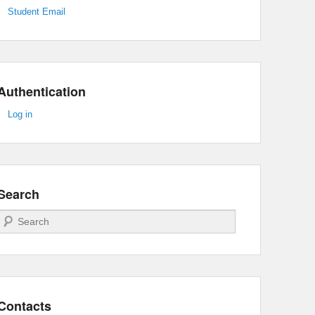
Student Email
Authentication
Log in
Search
Search
Contacts