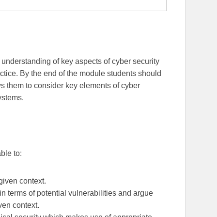
 understanding of key aspects of cyber security
ctice. By the end of the module students should
s them to consider key elements of cyber
systems.
able to:
 given context.
n terms of potential vulnerabilities and argue
iven context.