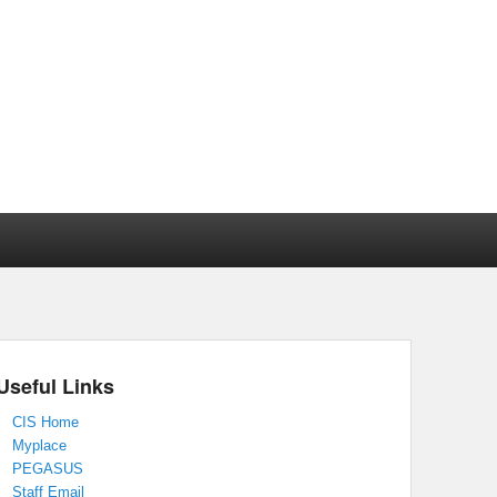
Useful Links
CIS Home
Myplace
PEGASUS
Staff Email