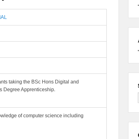
IAL
pants taking the BSc Hons Digital and
s Degree Apprenticeship.
owledge of computer science including