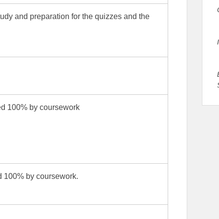
study and preparation for the quizzes and the
sed 100% by coursework
ed 100% by coursework.