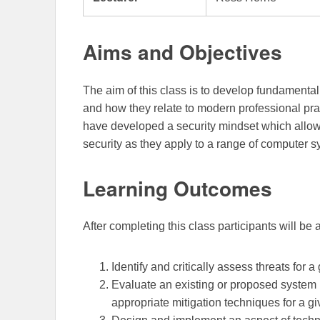
Aims and Objectives
The aim of this class is to develop fundamental
and how they relate to modern professional pra
have developed a security mindset which allow
security as they apply to a range of computer 
Learning Outcomes
After completing this class participants will be 
Identify and critically assess threats for a
Evaluate an existing or proposed system i
appropriate mitigation techniques for a g