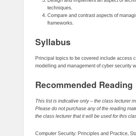
Design and implement an aspect of techn
techniques.
Compare and contrast aspects of managin
frameworks.
Syllabus
Principal topics to be covered include access co
modelling and management of cyber security wi
Recommended Reading
This list is indicative only – the class lecture
Please do not purchase any of the reading mate
the class lecturer that it will be used for this cla
Computer Security: Principles and Practice, St