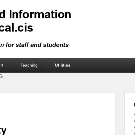
rt
Teaching
Utilities
UG
ty