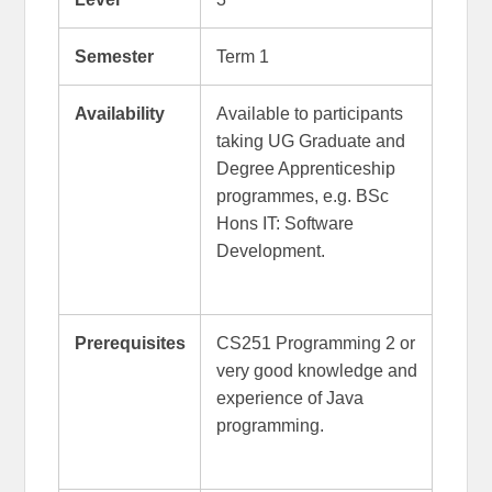
Semester
Term 1
Availability
Available to participants
taking UG Graduate and
Degree Apprenticeship
programmes, e.g. BSc
Hons IT: Software
Development.
Prerequisites
CS251 Programming 2 or
very good knowledge and
experience of Java
programming.