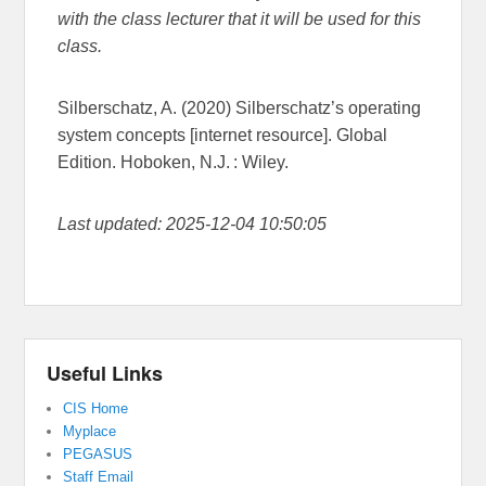
with the class lecturer that it will be used for this
class.
Silberschatz, A. (2020) Silberschatz’s operating
system concepts [internet resource]. Global
Edition. Hoboken, N.J. : Wiley.
Last updated: 2025-12-04 10:50:05
Useful Links
CIS Home
Myplace
PEGASUS
Staff Email