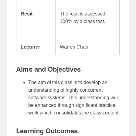
Resit
The resit is assessed
100% by a class test.
Lecturer
Warren Chan
Aims and Objectives
The aim of this class is to develop an
understanding of highly concurrent
software systems. This understanding will
be enhanced through significant practical
work which consolidates the class content.
Learning Outcomes