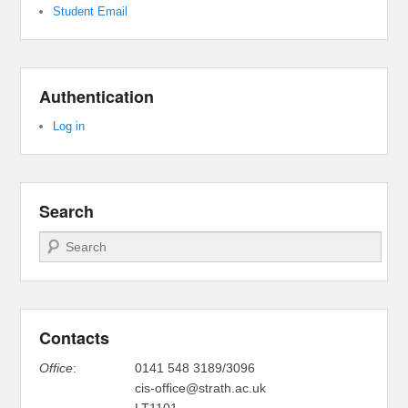
Student Email
Authentication
Log in
Search
Search
Contacts
Office
:
0141 548 3189/3096
cis-office@strath.ac.uk