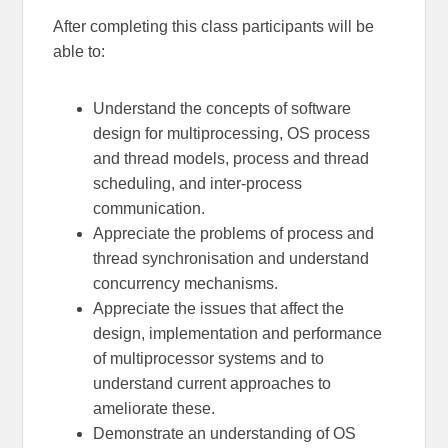
After completing this class participants will be
able to:
Understand the concepts of software
design for multiprocessing, OS process
and thread models, process and thread
scheduling, and inter-process
communication.
Appreciate the problems of process and
thread synchronisation and understand
concurrency mechanisms.
Appreciate the issues that affect the
design, implementation and performance
of multiprocessor systems and to
understand current approaches to
ameliorate these.
Demonstrate an understanding of OS