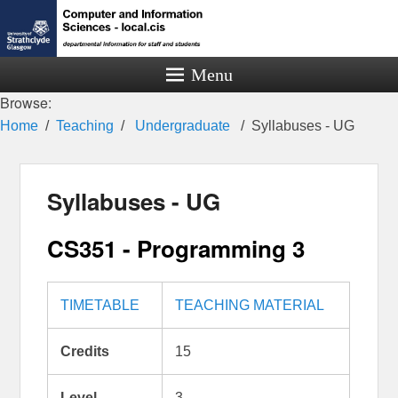
Menu
Browse:
Home
Teaching
Undergraduate
Syllabuses - UG
Syllabuses - UG
CS351 - Programming 3
TIMETABLE
TEACHING MATERIAL
Credits
15
Level
3