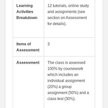
Learning
12 tutorials, online study
Activities
and assignments (see
Breakdown
section on Assessment
for details).
Items of
3
Assessment
Assessment
The class is assessed
100% by coursework
which includes an
individual assignment
(20%) a group
assignment (50%) and a
class test (30%).