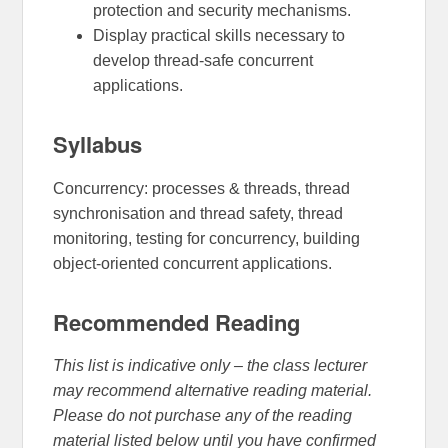
protection and security mechanisms.
Display practical skills necessary to
develop thread-safe concurrent
applications.
Syllabus
Concurrency: processes & threads, thread
synchronisation and thread safety, thread
monitoring, testing for concurrency, building
object-oriented concurrent applications.
Recommended Reading
This list is indicative only – the class lecturer
may recommend alternative reading material.
Please do not purchase any of the reading
material listed below until you have confirmed