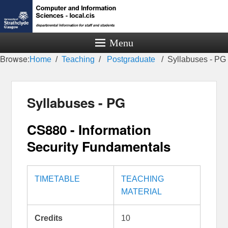
Menu
Browse:
Home
Teaching
Postgraduate
Syllabuses - PG
Syllabuses - PG
CS880 - Information
Security Fundamentals
TIMETABLE
TEACHING
MATERIAL
Credits
10