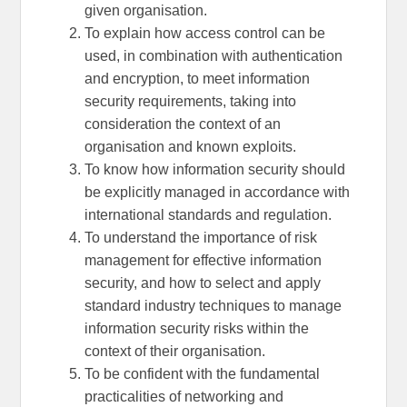
given organisation.
To explain how access control can be
used, in combination with authentication
and encryption, to meet information
security requirements, taking into
consideration the context of an
organisation and known exploits.
To know how information security should
be explicitly managed in accordance with
international standards and regulation.
To understand the importance of risk
management for effective information
security, and how to select and apply
standard industry techniques to manage
information security risks within the
context of their organisation.
To be confident with the fundamental
practicalities of networking and