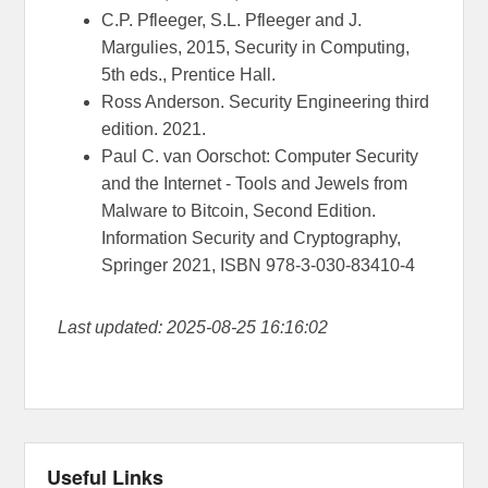
C.P. Pfleeger, S.L. Pfleeger and J.
Margulies, 2015, Security in Computing,
5th eds., Prentice Hall.
Ross Anderson. Security Engineering third
edition. 2021.
Paul C. van Oorschot: Computer Security
and the Internet - Tools and Jewels from
Malware to Bitcoin, Second Edition.
Information Security and Cryptography,
Springer 2021, ISBN 978-3-030-83410-4
Last updated: 2025-08-25 16:16:02
Useful Links