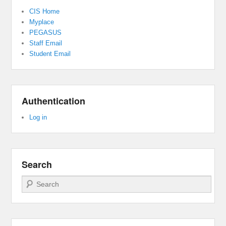
CIS Home
Myplace
PEGASUS
Staff Email
Student Email
Authentication
Log in
Search
Search