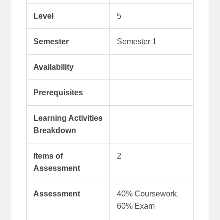
Level
5
Semester
Semester 1
Availability
Prerequisites
Learning Activities
Breakdown
Items of
2
Assessment
Assessment
40% Coursework,
60% Exam