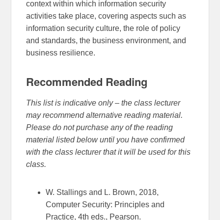
context within which information security
activities take place, covering aspects such as
information security culture, the role of policy
and standards, the business environment, and
business resilience.
Recommended Reading
This list is indicative only – the class lecturer
may recommend alternative reading material.
Please do not purchase any of the reading
material listed below until you have confirmed
with the class lecturer that it will be used for this
class.
W. Stallings and L. Brown, 2018,
Computer Security: Principles and
Practice, 4th eds., Pearson.