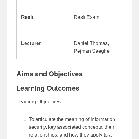
Resit
Resit Exam.
Lecturer
Daniel Thomas,
Pejman Saeghe
Aims and Objectives
Learning Outcomes
Learning Objectives:
To articulate the meaning of information
security, key associated concepts, their
relationships, and how they apply to a