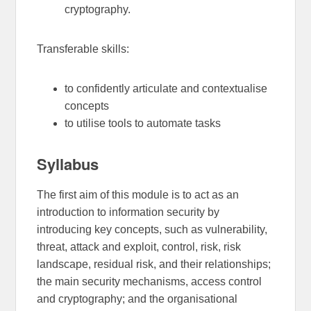
cryptography.
Transferable skills:
to confidently articulate and contextualise
concepts
to utilise tools to automate tasks
Syllabus
The first aim of this module is to act as an
introduction to information security by
introducing key concepts, such as vulnerability,
threat, attack and exploit, control, risk, risk
landscape, residual risk, and their relationships;
the main security mechanisms, access control
and cryptography; and the organisational