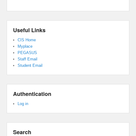
Useful Links
CIS Home
Myplace
PEGASUS
Staff Email
Student Email
Authentication
Log in
Search