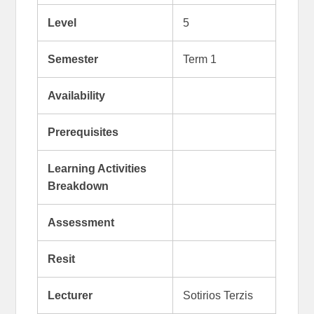
Level
5
Semester
Term 1
Availability
Prerequisites
Learning Activities
Breakdown
Assessment
Resit
Lecturer
Sotirios Terzis