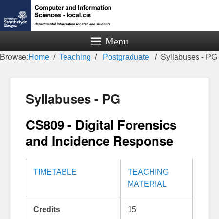
Menu
Browse:
Home
Teaching
Postgraduate
Syllabuses - PG
Syllabuses - PG
CS809 - Digital Forensics
and Incidence Response
TIMETABLE
TEACHING
MATERIAL
Credits
15