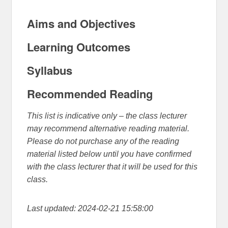
Aims and Objectives
Learning Outcomes
Syllabus
Recommended Reading
This list is indicative only – the class lecturer
may recommend alternative reading material.
Please do not purchase any of the reading
material listed below until you have confirmed
with the class lecturer that it will be used for this
class.
Last updated: 2024-02-21 15:58:00