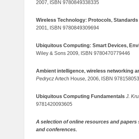
2007, ISBN 9780849338335
Wireless Technology: Protocols, Standard
2001, ISBN 9780849309694
Ubiquitous Computing: Smart Devices, Envi
Wiley & Sons 2009, ISBN 9780470779446
Ambient intelligence, wireless networking 
Pedrycz
Artech House, 2006, ISBN 97815805
Ubiquitous Computing Fundamentals
J. Kr
9781420093605
A selection of online resources and papers 
and conferences.