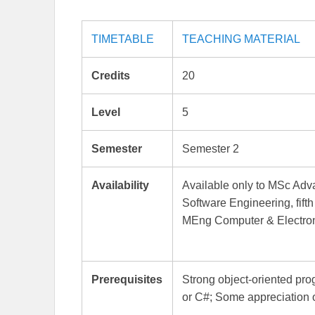
TIMETABLE
TEACHING MATERIAL
Credits
20
Level
5
Semester
Semester 2
Availability
Available only to MSc A
Software Engineering, fift
MEng Computer & Electron
Prerequisites
Strong object-oriented pro
or C#; Some appreciation 