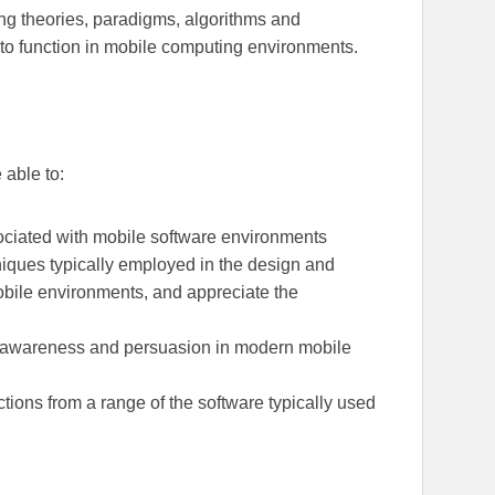
ng theories, paradigms, algorithms and
s to function in mobile computing environments.
 able to:
ociated with mobile software environments
niques typically employed in the design and
obile environments, and appreciate the
xt-awareness and persuasion in modern mobile
tions from a range of the software typically used