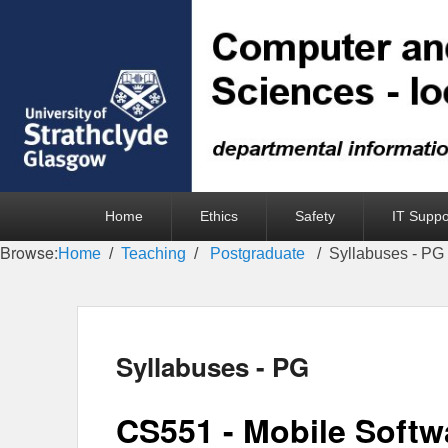
Primary
Home
Ethics
Safety
IT Suppo
menu
Browse:
Home
Teaching
Postgraduate
Syllabuses - PG
Syllabuses - PG
CS551 - Mobile Softw