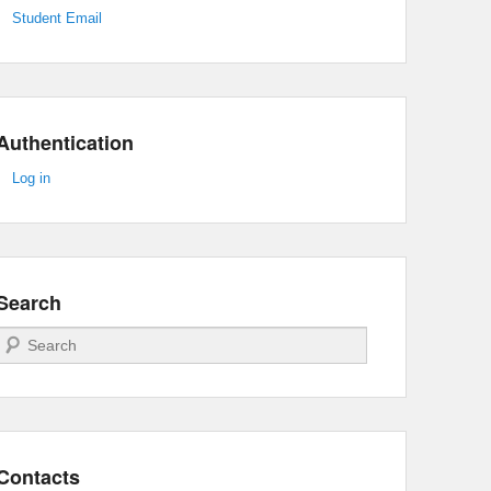
Student Email
Authentication
Log in
Search
Search
Contacts