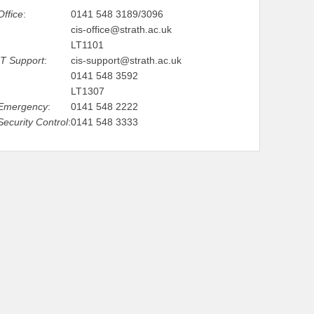
Office
:
0141 548 3189/3096
cis-office@strath.ac.uk
LT1101
IT Support
:
cis-support@strath.ac.uk
0141 548 3592
LT1307
Emergency
:
0141 548 2222
Security Control
:
0141 548 3333