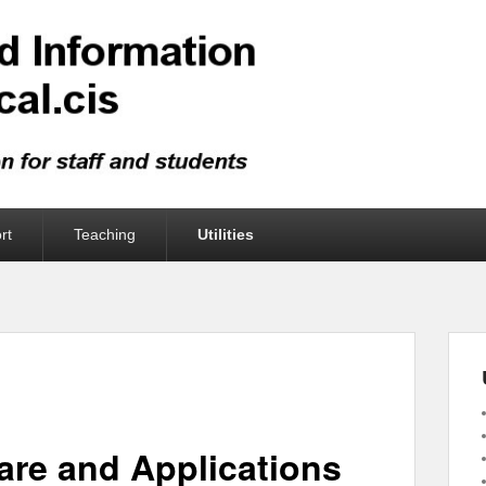
rt
Teaching
Utilities
are and Applications