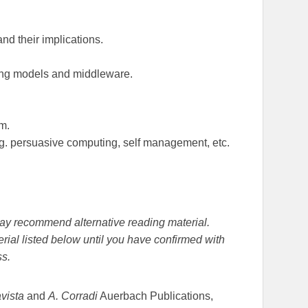
nd their implications.
ing models and middleware.
m.
g. persuasive computing, self management, etc.
r may recommend alternative reading material.
rial listed below until you have confirmed with
ss.
avista
and
A. Corradi
Auerbach Publications,