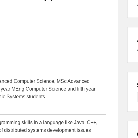
dvanced Computer Science, MSc Advanced
h year MEng Computer Science and fifth year
ic Systems students
gramming skills in a language like Java, C++,
of distributed systems development issues