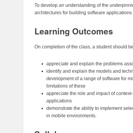
To develop an understanding of the underpinni
architectures for building software application
Learning Outcomes
On completion of the class, a student should be
appreciate and explain the problems ass
identify and explain the models and tech
development of a range of software for m
limitations of these
appreciate the role and impact of conte
applications
demonstrate the ability to implement selec
in mobile environments.