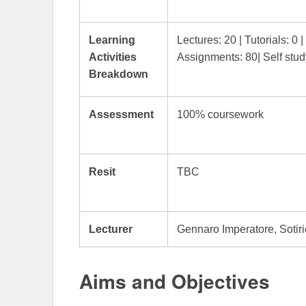
Learning
Lectures: 20 | Tutorials: 0 
Activities
Assignments: 80| Self stud
Breakdown
Assessment
100% coursework
Resit
TBC
Lecturer
Gennaro Imperatore, Sotiri
Aims and Objectives