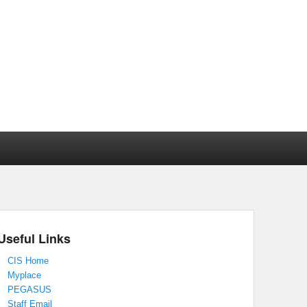
Useful Links
CIS Home
Myplace
PEGASUS
Staff Email