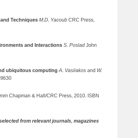
s and Techniques
M.D. Yacoub
CRC Press,
ronments and Interactions
S. Poslad
John
and ubiquitous computing
A. Vasilakos
and
W.
39630
umm
Chapman & Hall/CRC Press, 2010. ISBN
selected from relevant journals, magazines