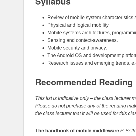
Syllabus
Review of mobile system characteristics a
Physical and logical mobility.
Mobile systems architectures, programm
Sensing and context-awareness.
Mobile security and privacy.
The Android OS and development platfor
Research issues and emerging trends, e.
Recommended Reading
This list is indicative only – the class lecture
Please do not purchase any of the reading mate
the class lecturer that it will be used for this cla
The handbook of mobile middleware
P. Bell