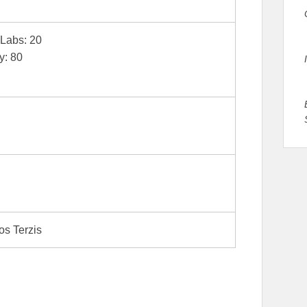
| Labs: 20
y: 80
os Terzis