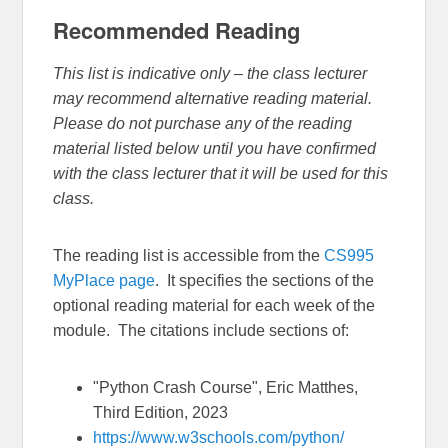
Recommended Reading
This list is indicative only – the class lecturer
may recommend alternative reading material.
Please do not purchase any of the reading
material listed below until you have confirmed
with the class lecturer that it will be used for this
class.
The reading list is accessible from the
CS995
MyPlace page
. It specifies the sections of the
optional reading material for each week of the
module. The citations include sections of:
"Python Crash Course", Eric Matthes,
Third Edition, 2023
https://www.w3schools.com/python/