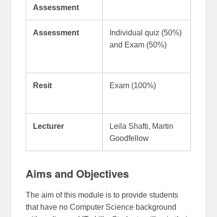
Assessment
Assessment
Individual quiz (50%)
and Exam (50%)
Resit
Exam (100%)
Lecturer
Leila Shafti, Martin
Goodfellow
Aims and Objectives
The aim of this module is to provide students
that have no Computer Science background