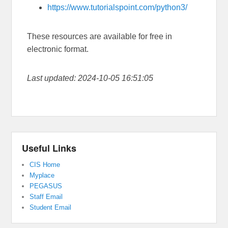
https://www.tutorialspoint.com/python3/
These resources are available for free in
electronic format.
Last updated: 2024-10-05 16:51:05
Useful Links
CIS Home
Myplace
PEGASUS
Staff Email
Student Email