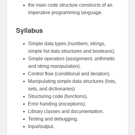
the main code structure constructs of an
imperative programming language.
Syllabus
Simple data types (numbers, strings,
simple list data structures and booleans).
Simple operators (assignment, arithmetic
and string manipulation).
Control flow (conditional and iteration).
Manipulating simple data structures (lists,
sets, and dictionaries)
Structuring code (functions).
Error handing (exceptions).
Library classes and documentation.
Testing and debugging.
Input/output.