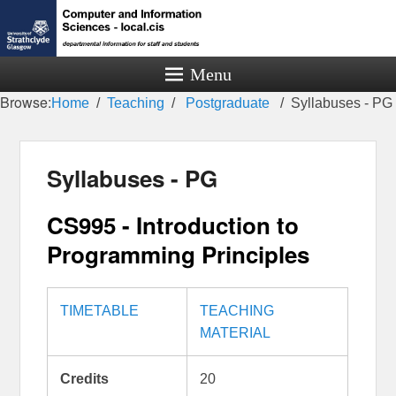
Menu
Browse:
Home
Teaching
Postgraduate
Syllabuses - PG
Syllabuses - PG
CS995 - Introduction to
Programming Principles
TIMETABLE
TEACHING
MATERIAL
Credits
20