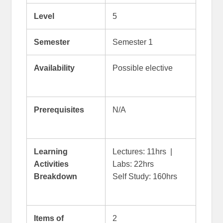
Level
5
Semester
Semester 1
Availability
Possible elective
Prerequisites
N/A
Learning
Lectures: 11hrs |
Activities
Labs: 22hrs
Breakdown
Self Study: 160hrs
Items of
2