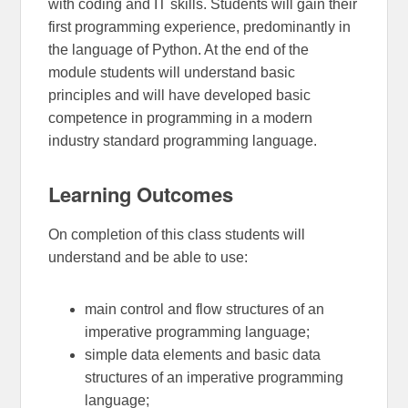
with coding and IT skills. Students will gain their
first programming experience, predominantly in
the language of Python. At the end of the
module students will understand basic
principles and will have developed basic
competence in programming in a modern
industry standard programming language.
Learning Outcomes
On completion of this class students will
understand and be able to use:
main control and flow structures of an
imperative programming language;
simple data elements and basic data
structures of an imperative programming
language;