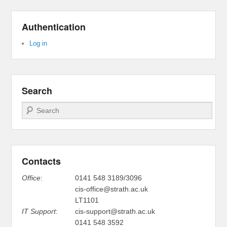
Authentication
Log in
Search
Search
Contacts
Office
:
0141 548 3189/3096
cis-office@strath.ac.uk
LT1101
IT Support
:
cis-support@strath.ac.uk
0141 548 3592