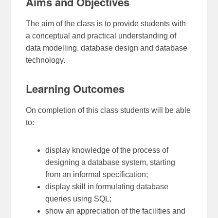
Aims and Objectives
The aim of the class is to provide students with
a conceptual and practical understanding of
data modelling, database design and database
technology.
Learning Outcomes
On completion of this class students will be able
to:
display knowledge of the process of
designing a database system, starting
from an informal specification;
display skill in formulating database
queries using SQL;
show an appreciation of the facilities and