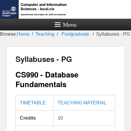
Menu
Browse:
Home
Teaching
Postgraduate
Syllabuses - PG
Syllabuses - PG
CS990 - Database
Fundamentals
TIMETABLE
TEACHING MATERIAL
Credits
10