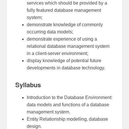
services which should be provided by a
fully featured database management
system;
demonstrate knowledge of commonly
occurring data models;
demonstrate experience of using a
relational database management system
in a client-server environment;
display knowledge of potential future
developments in database technology.
Syllabus
Introduction to the Database Environment:
data models and functions of a database
management system.
Entity Relationship modelling, database
design.