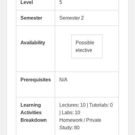
Level
5
Semester
Semester 2
Availability
Possible
elective
Prerequisites
N/A
Learning
Lectures: 10 | Tutorials: 0
Activities
| Labs: 10
Breakdown
Homework / Private
Study: 80