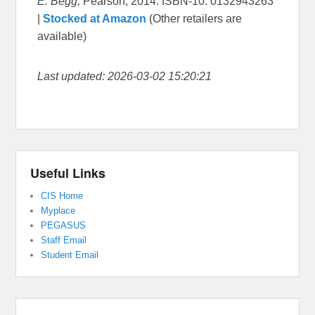
E. Begg,
Pearson, 2014. ISBN-10: 0132943263
|
Stocked at Amazon
(Other retailers are
available)
Last updated: 2026-03-02 15:20:21
Useful Links
CIS Home
Myplace
PEGASUS
Staff Email
Student Email