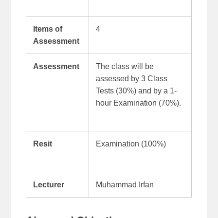
Items of
4
Assessment
Assessment
The class will be
assessed by 3 Class
Tests (30%) and by a 1-
hour Examination (70%).
Resit
Examination (100%)
Lecturer
Muhammad Irfan