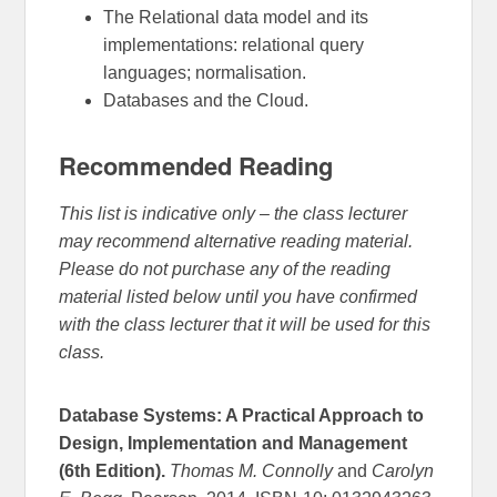
The Relational data model and its
implementations: relational query
languages; normalisation.
Databases and the Cloud.
Recommended Reading
This list is indicative only – the class lecturer
may recommend alternative reading material.
Please do not purchase any of the reading
material listed below until you have confirmed
with the class lecturer that it will be used for this
class.
Database Systems: A Practical Approach to
Design, Implementation and Management
(6th Edition).
Thomas M. Connolly
and
Carolyn