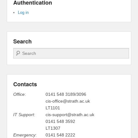
Authentication
Log in
Search
Search
Contacts
Office
:
0141 548 3189/3096
cis-office@strath.ac.uk
LT1101
IT Support
:
cis-support@strath.ac.uk
0141 548 3592
LT1307
Emergency
:
0141 548 2222