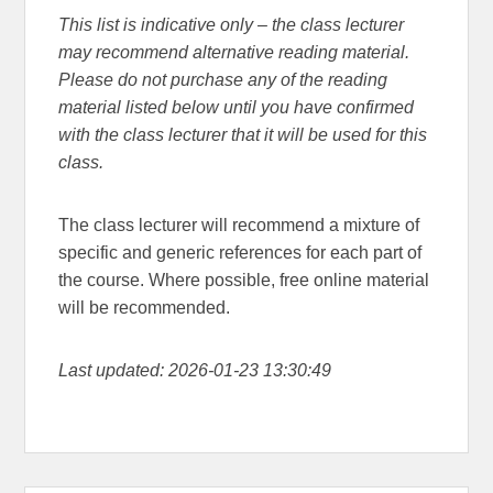
This list is indicative only – the class lecturer
may recommend alternative reading material.
Please do not purchase any of the reading
material listed below until you have confirmed
with the class lecturer that it will be used for this
class.
The class lecturer will recommend a mixture of
specific and generic references for each part of
the course. Where possible, free online material
will be recommended.
Last updated: 2026-01-23 13:30:49