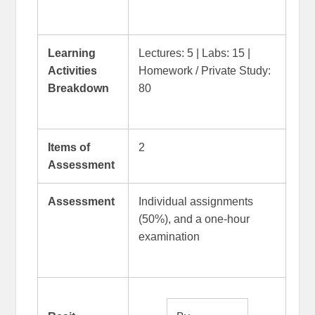
Learning
Lectures: 5 | Labs: 15 |
Activities
Homework / Private Study:
Breakdown
80
Items of
2
Assessment
Assessment
Individual assignments
(50%), and a one-hour
examination