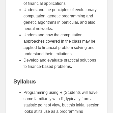
of financial applications
Understand the principles of evolutionary
computation: genetic programming and
genetic algorithms in particular, and also
neural networks.
Understand how the computation
approaches covered in the class may be
applied to financial problem solving and
understand their limitations
Develop and evaluate practical solutions
to finance-based problems.
Syllabus
Programming using R (Students will have
some familiarity with R, typically from a
statistic point of view, but this initial section
looks at its use as a programming