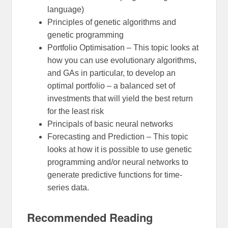
language)
Principles of genetic algorithms and
genetic programming
Portfolio Optimisation – This topic looks at
how you can use evolutionary algorithms,
and GAs in particular, to develop an
optimal portfolio – a balanced set of
investments that will yield the best return
for the least risk
Principals of basic neural networks
Forecasting and Prediction – This topic
looks at how it is possible to use genetic
programming and/or neural networks to
generate predictive functions for time-
series data.
Recommended Reading