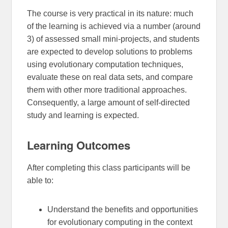
The course is very practical in its nature: much
of the learning is achieved via a number (around
3) of assessed small mini-projects, and students
are expected to develop solutions to problems
using evolutionary computation techniques,
evaluate these on real data sets, and compare
them with other more traditional approaches.
Consequently, a large amount of self-directed
study and learning is expected.
Learning Outcomes
After completing this class participants will be
able to:
Understand the benefits and opportunities
for evolutionary computing in the context