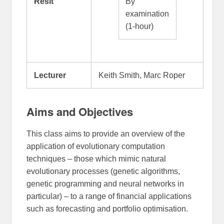
Resit
By
examination
(1-hour)
Lecturer
Keith Smith, Marc Roper
Aims and Objectives
This class aims to provide an overview of the
application of evolutionary computation
techniques – those which mimic natural
evolutionary processes (genetic algorithms,
genetic programming and neural networks in
particular) – to a range of financial applications
such as forecasting and portfolio optimisation.