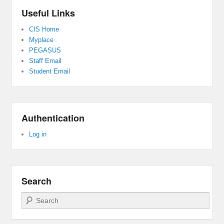
Useful Links
CIS Home
Myplace
PEGASUS
Staff Email
Student Email
Authentication
Log in
Search
Search