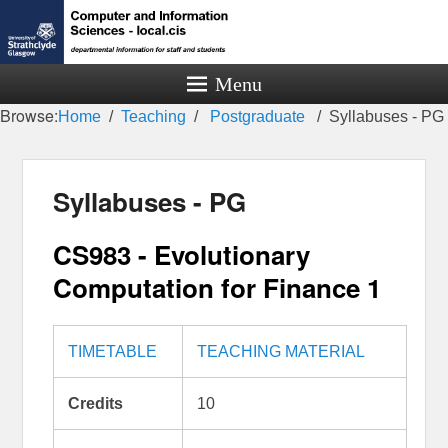
Menu
Browse:
Home
Teaching
Postgraduate
Syllabuses - PG
Syllabuses - PG
CS983 - Evolutionary
Computation for Finance 1
TIMETABLE
TEACHING MATERIAL
Credits
10