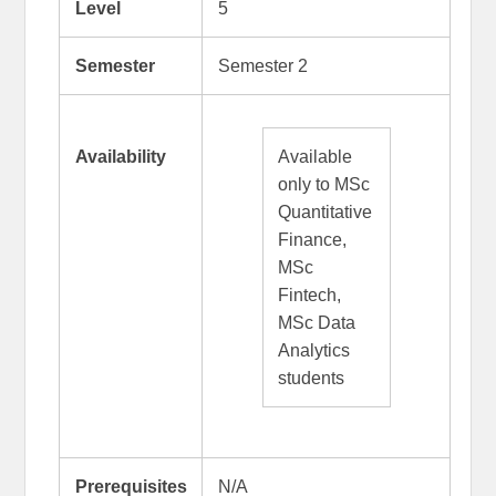
Level
5
Semester
Semester 2
Availability
Available
only to MSc
Quantitative
Finance,
MSc
Fintech,
MSc Data
Analytics
students
Prerequisites
N/A