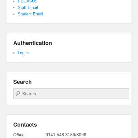
PEGASUS
Staff Email
Student Email
Authentication
Log in
Search
Search
Contacts
Office
:
0141 548 3189/3096