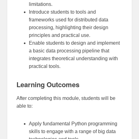
limitations.
Introduce students to tools and
frameworks used for distributed data
processing, highlighting their design
principles and practical use.
Enable students to design and implement
a basic data processing pipeline that
integrates theoretical understanding with
practical tools.
Learning Outcomes
After completing this module, students will be
able to:
Apply fundamental Python programming
skills to engage with a range of big data