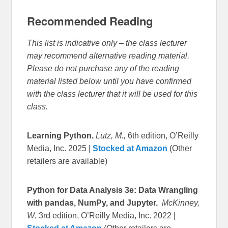
Recommended Reading
This list is indicative only – the class lecturer
may recommend alternative reading material.
Please do not purchase any of the reading
material listed below until you have confirmed
with the class lecturer that it will be used for this
class.
Learning Python.
Lutz, M.,
6th edition, O’Reilly
Media, Inc. 2025 |
Stocked at Amazon
(Other
retailers are available)
Python for Data Analysis 3e: Data Wrangling
with pandas, NumPy, and Jupyter.
McKinney,
W
, 3rd edition, O’Reilly Media, Inc. 2022 |