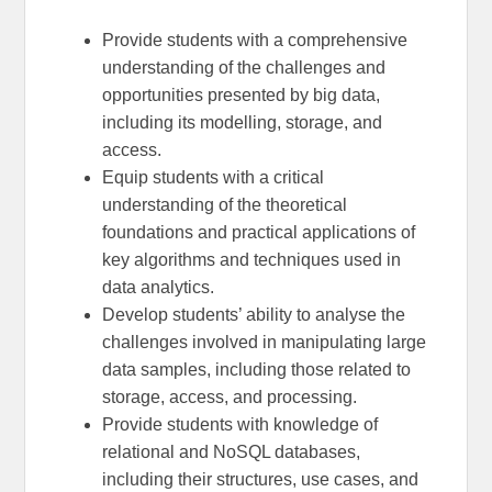
Provide students with a comprehensive
understanding of the challenges and
opportunities presented by big data,
including its modelling, storage, and
access.
Equip students with a critical
understanding of the theoretical
foundations and practical applications of
key algorithms and techniques used in
data analytics.
Develop students’ ability to analyse the
challenges involved in manipulating large
data samples, including those related to
storage, access, and processing.
Provide students with knowledge of
relational and NoSQL databases,
including their structures, use cases, and