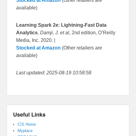
Stocked at Amazon
(Other retailers are
available)
Learning Spark 2e: Lightning-Fast Data
Analytics.
Damji, J. et al
, 2nd edition, O’Reilly
Media, Inc. 2020. |
Stocked at Amazon
(Other retailers are
available)
Last updated: 2025-08-19 10:58:58
Useful Links
CIS Home
Myplace