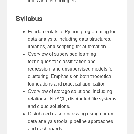
tools and technologies.
Syllabus
Fundamentals of Python programming for
data analysis, including data structures,
libraries, and scripting for automation.
Overview of supervised learning
techniques for classification and
regression, and unsupervised models for
clustering. Emphasis on both theoretical
foundations and practical application.
Overview of storage solutions, including
relational, NoSQL, distributed file systems
and cloud solutions.
Distributed data processing using current
data analysis tools, pipeline approaches
and dashboards.