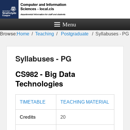
Menu
Browse:
Home
Teaching
Postgraduate
Syllabuses - PG
Syllabuses - PG
CS982 - Big Data
Technologies
TIMETABLE
TEACHING MATERIAL
Credits
20