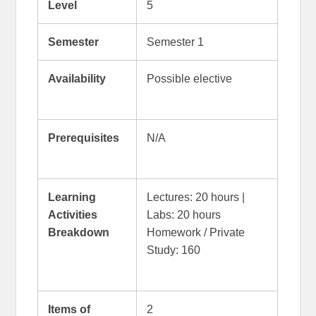
Level
5
Semester
Semester 1
Availability
Possible elective
Prerequisites
N/A
Learning
Lectures: 20 hours |
Activities
Labs: 20 hours
Breakdown
Homework / Private
Study: 160
Items of
2