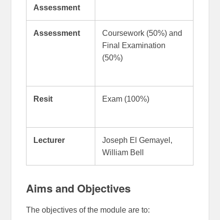
Assessment
Assessment
Coursework (50%) and
Final Examination
(50%)
Resit
Exam (100%)
Lecturer
Joseph El Gemayel,
William Bell
Aims and Objectives
The objectives of the module are to: