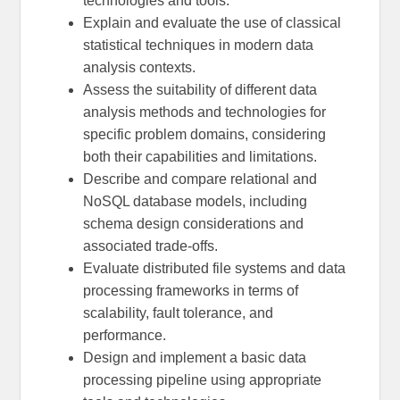
technologies and tools.
Explain and evaluate the use of classical
statistical techniques in modern data
analysis contexts.
Assess the suitability of different data
analysis methods and technologies for
specific problem domains, considering
both their capabilities and limitations.
Describe and compare relational and
NoSQL database models, including
schema design considerations and
associated trade-offs.
Evaluate distributed file systems and data
processing frameworks in terms of
scalability, fault tolerance, and
performance.
Design and implement a basic data
processing pipeline using appropriate