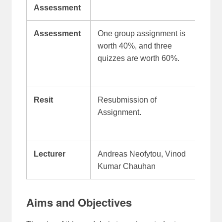
Assessment
Assessment
One group assignment is
worth 40%, and three
quizzes are worth 60%.
Resit
Resubmission of
Assignment.
Lecturer
Andreas Neofytou, Vinod
Kumar Chauhan
Aims and Objectives