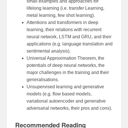
small examples and approaches for
lifelong learning (i.e. transfer Learning,
metal learning, few shot learning).
Attentions and transformers in deep
learning, their relations with recurrent
neural network, LSTM and GRU, and their
applications (e.g. language translation and
sentimental analysis).
Universal Approximation Theorem, the
potentials of deep neural networks, the
major challenges in the training and their
generalisations.
Unsupervised learning and generative
models (e.g. flow based models,
variational autoencoder and generative
adversarial networks, their pros and cons).
Recommended Reading