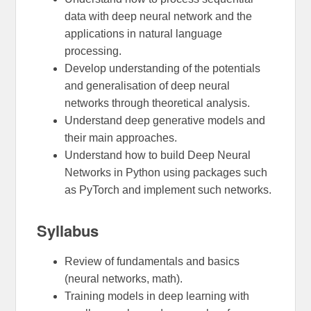
data with deep neural network and the
applications in natural language
processing.
Develop understanding of the potentials
and generalisation of deep neural
networks through theoretical analysis.
Understand deep generative models and
their main approaches.
Understand how to build Deep Neural
Networks in Python using packages such
as PyTorch and implement such networks.
Syllabus
Review of fundamentals and basics
(neural networks, math).
Training models in deep learning with