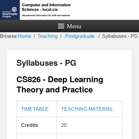
Menu
Browse:
Home
Teaching
Postgraduate
Syllabuses - PG
Syllabuses - PG
CS826 - Deep Learning
Theory and Practice
TIMETABLE
TEACHING MATERIAL
Credits
20