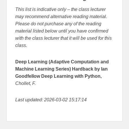
This list is indicative only – the class lecturer
may recommend alternative reading material.
Please do not purchase any of the reading
material listed below until you have confirmed
with the class lecturer that it will be used for this
class.
Deep Learning (Adaptive Computation and
Machine Learning Series) Hardback by Ian
Goodfellow Deep Learning with Python,
Chollet, F.
Last updated: 2026-03-02 15:17:14