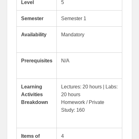
Level
5
Semester
Semester 1
Availability
Mandatory
Prerequisites
N/A
Learning
Lectures: 20 hours | Labs:
Activities
20 hours
Breakdown
Homework / Private
Study: 160
Items of
4