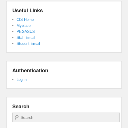
Useful Links
CIS Home
Myplace
PEGASUS
Staff Email
Student Email
Authentication
Log in
Search
Search