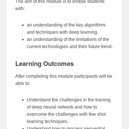
The aim of this module is to endow students
with:
an understanding of the key algorithms
and techniques with deep learning.
an understanding of the limitations of the
current technologies and their future trend.
Learning Outcomes
After completing this module participants will be
able to:
Understand the challenges in the training
of deep neural network and how to
overcome the challenges with few shot
learning techniques.
Understand how to process sequential