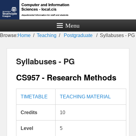
Menu
Browse:
Home
Teaching
Postgraduate
Syllabuses - PG
Syllabuses - PG
CS957 - Research Methods
TIMETABLE
TEACHING MATERIAL
Credits
10
Level
5