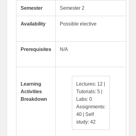
Semester
Semester 2
Availability
Possible elective
Prerequisites
N/A
Learning
Lectures: 12 |
Activities
Tutorials: 5 |
Breakdown
Labs: 0
Assignments:
40 | Self
study: 42