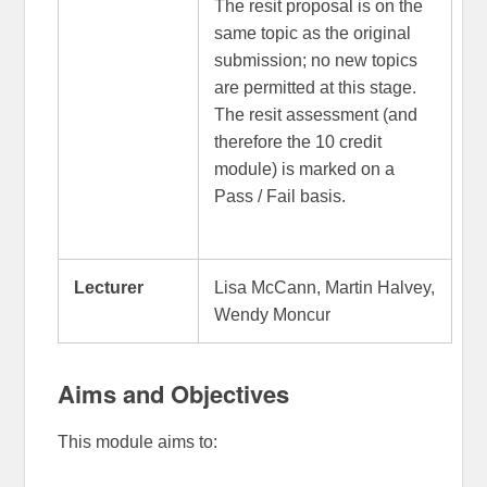
The resit proposal is on the
same topic as the original
submission; no new topics
are permitted at this stage.
The resit assessment (and
therefore the 10 credit
module) is marked on a
Pass / Fail basis.
Lecturer
Lisa McCann, Martin Halvey,
Wendy Moncur
Aims and Objectives
This module aims to: