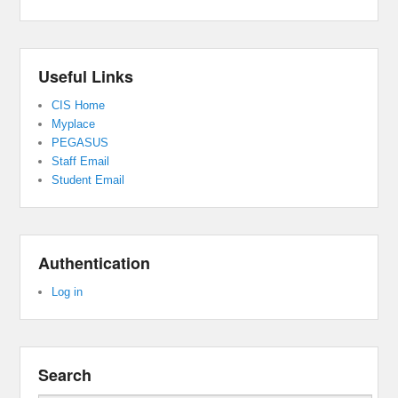
Useful Links
CIS Home
Myplace
PEGASUS
Staff Email
Student Email
Authentication
Log in
Search