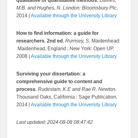
qualitative or quantitative methods.
Davies,
M.B. and Hughes, N. London: Bloomsbury Plc
.
2014 |
Available through the University Library
How to find information: a guide for
researchers. 2nd ed.
Rumsey, S.
Maidenhead:
Maidenhead, England ; New York: Open UP.
2008 |
Available through the University Library
Surviving your dissertation: a
comprehensive guide to content and
process.
Rudestam. K.E and Rae R. Newton
.
Thousand Oaks, California : Sage Publication.
2014 |
Available through the University Library
Last updated: 2024-08-08 08:47:42