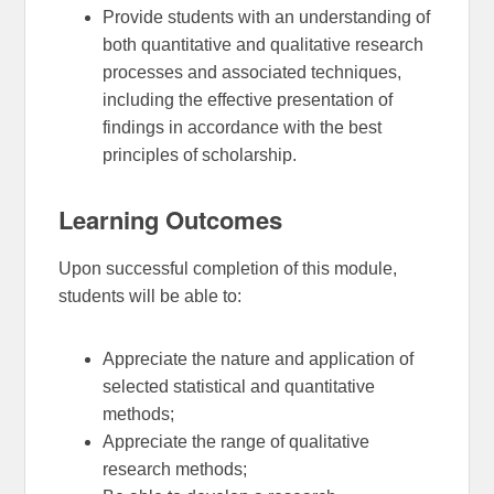
Provide students with an understanding of
both quantitative and qualitative research
processes and associated techniques,
including the effective presentation of
findings in accordance with the best
principles of scholarship.
Learning Outcomes
Upon successful completion of this module,
students will be able to:
Appreciate the nature and application of
selected statistical and quantitative
methods;
Appreciate the range of qualitative
research methods;