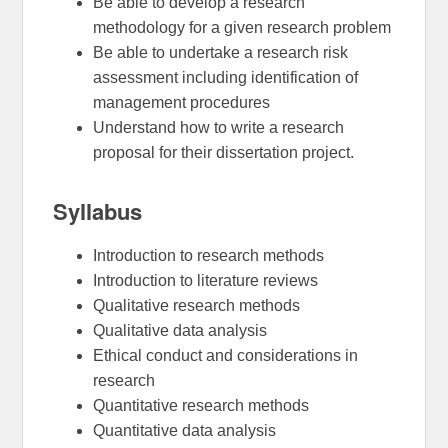
Be able to develop a research
methodology for a given research problem
Be able to undertake a research risk
assessment including identification of
management procedures
Understand how to write a research
proposal for their dissertation project.
Syllabus
Introduction to research methods
Introduction to literature reviews
Qualitative research methods
Qualitative data analysis
Ethical conduct and considerations in
research
Quantitative research methods
Quantitative data analysis