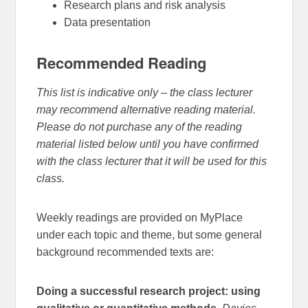
Research plans and risk analysis
Data presentation
Recommended Reading
This list is indicative only – the class lecturer
may recommend alternative reading material.
Please do not purchase any of the reading
material listed below until you have confirmed
with the class lecturer that it will be used for this
class.
Weekly readings are provided on MyPlace
under each topic and theme, but some general
background recommended texts are:
Doing a successful research project: using