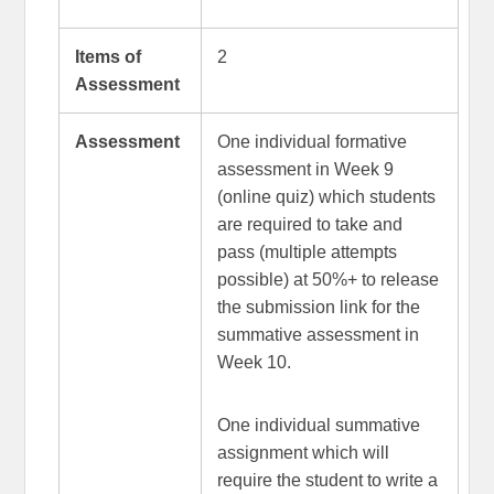
Items of
2
Assessment
Assessment
One individual formative
assessment in Week 9
(online quiz) which students
are required to take and
pass (multiple attempts
possible) at 50%+ to release
the submission link for the
summative assessment in
Week 10.
One individual summative
assignment which will
require the student to write a