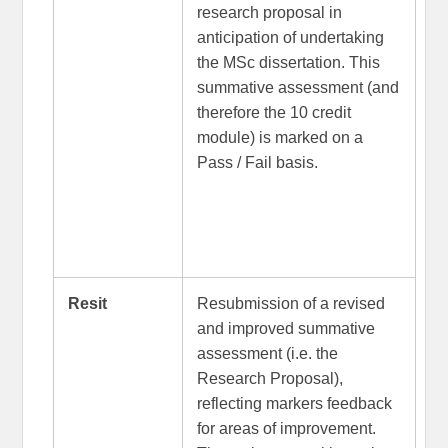
research proposal in
anticipation of undertaking
the MSc dissertation. This
summative assessment (and
therefore the 10 credit
module) is marked on a
Pass / Fail basis.
Resit
Resubmission of a revised
and improved summative
assessment (i.e. the
Research Proposal),
reflecting markers feedback
for areas of improvement.